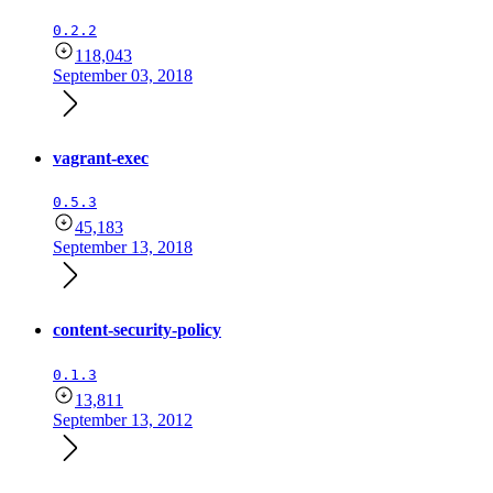
0.2.2
118,043
September 03, 2018
vagrant-exec
0.5.3
45,183
September 13, 2018
content-security-policy
0.1.3
13,811
September 13, 2012