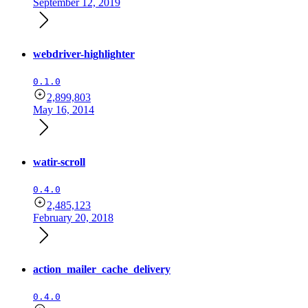
September 12, 2019
webdriver-highlighter
0.1.0
2,899,803
May 16, 2014
watir-scroll
0.4.0
2,485,123
February 20, 2018
action_mailer_cache_delivery
0.4.0