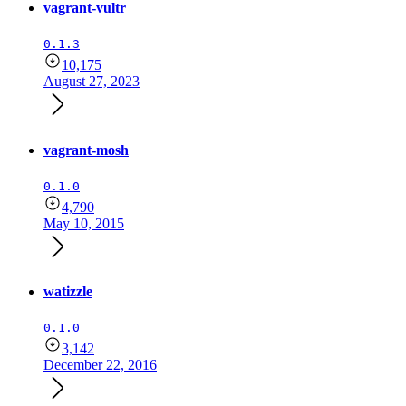
vagrant-vultr
0.1.3
10,175
August 27, 2023
vagrant-mosh
0.1.0
4,790
May 10, 2015
watizzle
0.1.0
3,142
December 22, 2016