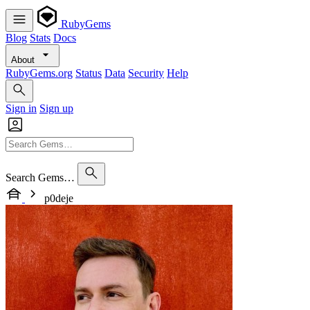
RubyGems
Blog
Stats
Docs
About
RubyGems.org
Status
Data
Security
Help
Sign in
Sign up
Search Gems…
p0deje