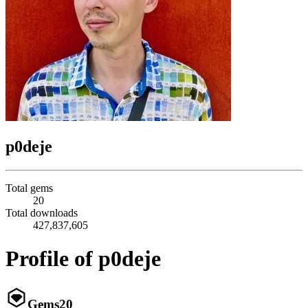
p0deje
Total gems
20
Total downloads
427,837,605
Profile of p0deje
Gems
20