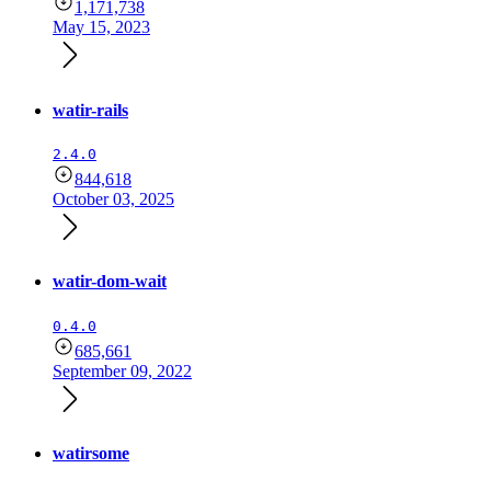
1,171,738
May 15, 2023
watir-rails
2.4.0
844,618
October 03, 2025
watir-dom-wait
0.4.0
685,661
September 09, 2022
watirsome