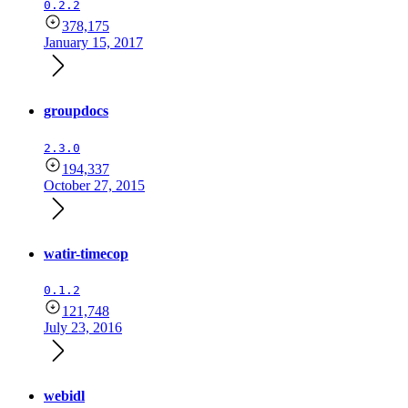
0.2.2
378,175
January 15, 2017
groupdocs
2.3.0
194,337
October 27, 2015
watir-timecop
0.1.2
121,748
July 23, 2016
webidl