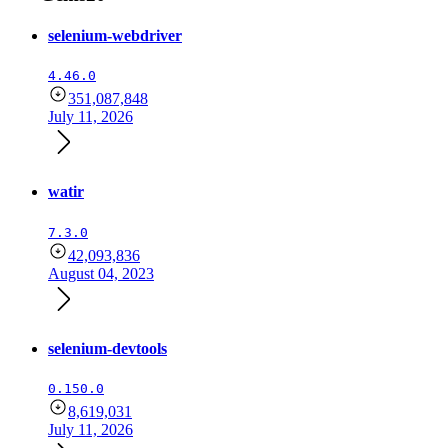
selenium-webdriver
4.46.0
351,087,848
July 11, 2026
watir
7.3.0
42,093,836
August 04, 2023
selenium-devtools
0.150.0
8,619,031
July 11, 2026