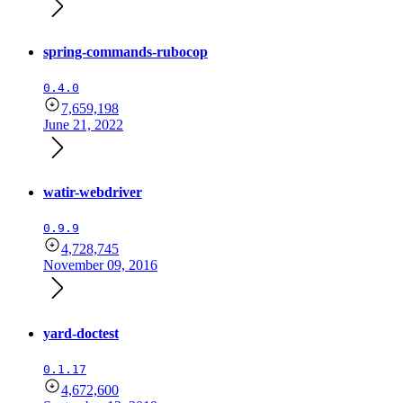
spring-commands-rubocop
0.4.0
7,659,198
June 21, 2022
watir-webdriver
0.9.9
4,728,745
November 09, 2016
yard-doctest
0.1.17
4,672,600