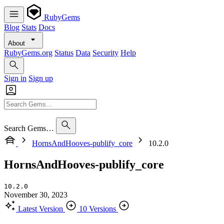
RubyGems
Blog
Stats
Docs
About
RubyGems.org
Status
Data
Security
Help
Sign in
Sign up
Search Gems…
HornsAndHooves-publify_core
10.2.0
HornsAndHooves-publify_core
10.2.0
November 30, 2023
Latest Version
10 Versions