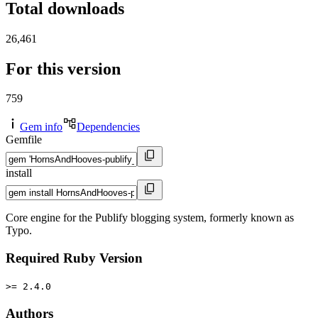
Total downloads
26,461
For this version
759
Gem info
Dependencies
Gemfile
install
Core engine for the Publify blogging system, formerly known as
Typo.
Required Ruby Version
>= 2.4.0
Authors