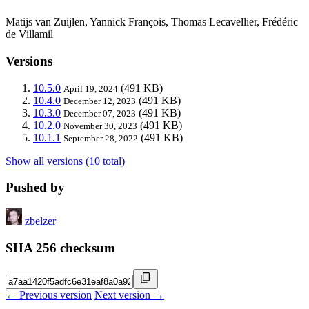
Matijs van Zuijlen, Yannick François, Thomas Lecavellier, Frédéric
de Villamil
Versions
10.5.0
(491 KB)
April 19, 2024
10.4.0
(491 KB)
December 12, 2023
10.3.0
(491 KB)
December 07, 2023
10.2.0
(491 KB)
November 30, 2023
10.1.1
(491 KB)
September 28, 2022
Show all versions (10 total)
Pushed by
zbelzer
SHA 256 checksum
← Previous version
Next version →