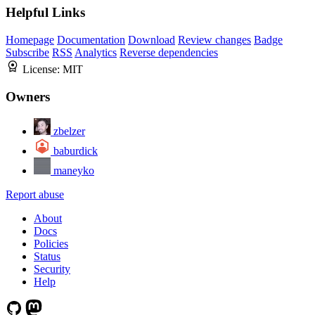
Helpful Links
Homepage
Documentation
Download
Review changes
Badge
Subscribe
RSS
Analytics
Reverse dependencies
License:
MIT
Owners
zbelzer
baburdick
maneyko
Report abuse
About
Docs
Policies
Status
Security
Help