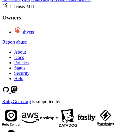
License:
MIT
Owners
shvets
Report abuse
About
Docs
Policies
Status
Security
Help
RubyGems.org
is supported by