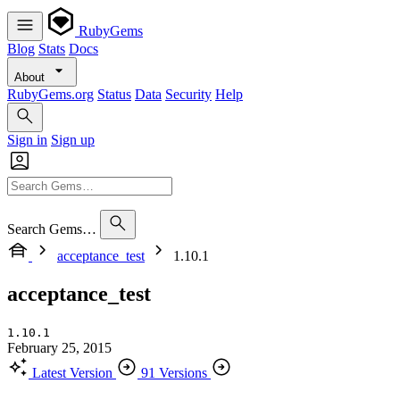
RubyGems
Blog
Stats
Docs
About
RubyGems.org
Status
Data
Security
Help
Sign in
Sign up
Search Gems…
acceptance_test
1.10.1
acceptance_test
1.10.1
February 25, 2015
Latest Version
91 Versions