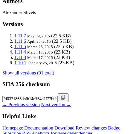
Authors
Alexander Shvets
Versions
1.11.7
(22.5 KB)
May 09, 2015
1.11.6
(22.5 KB)
April 25, 2015
1.11.5
(22.5 KB)
March 26, 2015
1.11.4
(23 KB)
March 17, 2015
1.11.3
(23 KB)
March 17, 2015
1.10.1
(23 KB)
February 25, 2015
Show all versions (91 total)
SHA 256 checksum
← Previous version
Next version →
Helpful Links
Homepage
Documentation
Download
Review changes
Badge
Subscribe
RSS
Analytics
Reverse dependencies