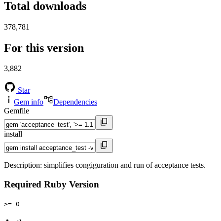
Total downloads
378,781
For this version
3,882
Star
Gem info
Dependencies
Gemfile
install
Description: simplifies congiguration and run of acceptance tests.
Required Ruby Version
>= 0