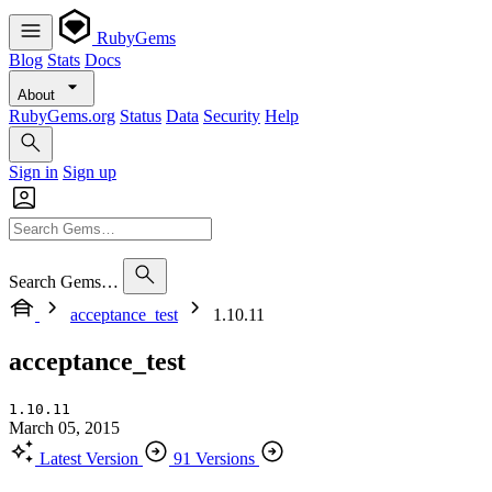
RubyGems
Blog
Stats
Docs
About
RubyGems.org
Status
Data
Security
Help
Sign in
Sign up
Search Gems…
acceptance_test
1.10.11
acceptance_test
1.10.11
March 05, 2015
Latest Version
91 Versions