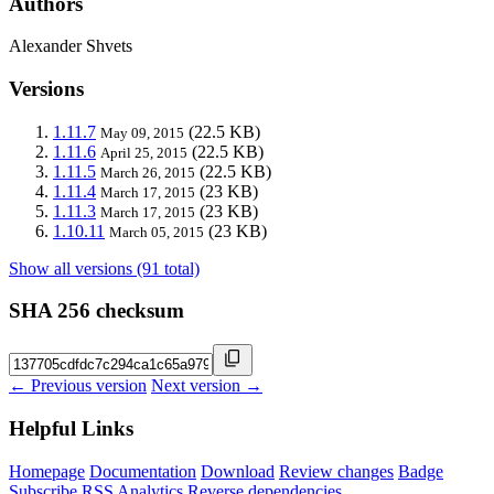
Authors
Alexander Shvets
Versions
1.11.7
(22.5 KB)
May 09, 2015
1.11.6
(22.5 KB)
April 25, 2015
1.11.5
(22.5 KB)
March 26, 2015
1.11.4
(23 KB)
March 17, 2015
1.11.3
(23 KB)
March 17, 2015
1.10.11
(23 KB)
March 05, 2015
Show all versions (91 total)
SHA 256 checksum
← Previous version
Next version →
Helpful Links
Homepage
Documentation
Download
Review changes
Badge
Subscribe
RSS
Analytics
Reverse dependencies