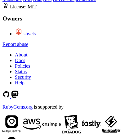
License:
MIT
Owners
shvets
Report abuse
About
Docs
Policies
Status
Security
Help
RubyGems.org
is supported by