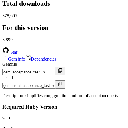
Total downloads
378,665
For this version
3,899
Star
Gem info
Dependencies
Gemfile
install
Description: simplifies congiguration and run of acceptance tests.
Required Ruby Version
>= 0