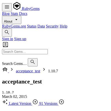
RubyGems
Blog
Stats
Docs
About
RubyGems.org
Status
Data
Security
Help
Sign in
Sign up
Search Gems…
acceptance_test
1.10.7
acceptance_test
1.10.7
March 02, 2015
Latest Version
91 Versions