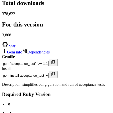
Total downloads
378,622
For this version
3,868
Star
Gem info
Dependencies
Gemfile
install
Description: simplifies congiguration and run of acceptance tests.
Required Ruby Version
>= 0