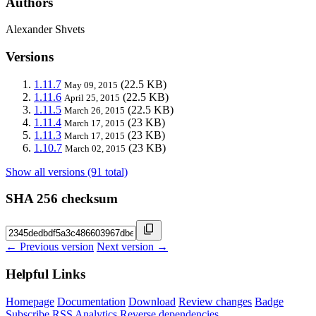
Authors
Alexander Shvets
Versions
1.11.7
(22.5 KB)
May 09, 2015
1.11.6
(22.5 KB)
April 25, 2015
1.11.5
(22.5 KB)
March 26, 2015
1.11.4
(23 KB)
March 17, 2015
1.11.3
(23 KB)
March 17, 2015
1.10.7
(23 KB)
March 02, 2015
Show all versions (91 total)
SHA 256 checksum
← Previous version
Next version →
Helpful Links
Homepage
Documentation
Download
Review changes
Badge
Subscribe
RSS
Analytics
Reverse dependencies