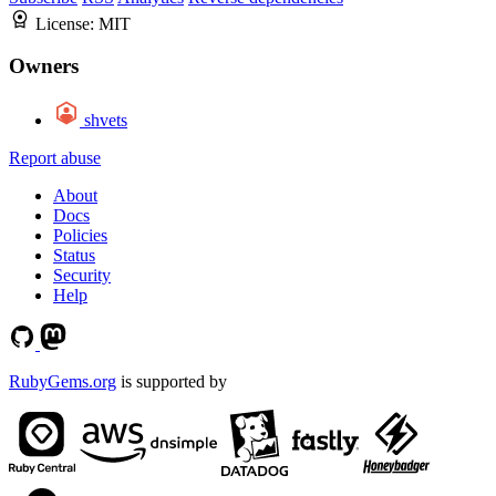
License:
MIT
Owners
shvets
Report abuse
About
Docs
Policies
Status
Security
Help
RubyGems.org
is supported by