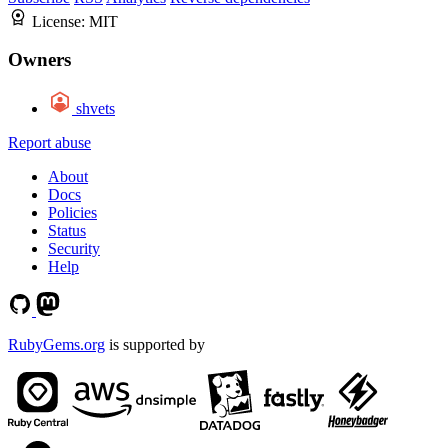
License:
MIT
Owners
shvets
Report abuse
About
Docs
Policies
Status
Security
Help
RubyGems.org
is supported by