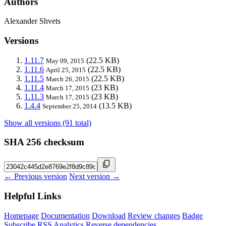
Authors
Alexander Shvets
Versions
1.11.7
(22.5 KB)
May 09, 2015
1.11.6
(22.5 KB)
April 25, 2015
1.11.5
(22.5 KB)
March 26, 2015
1.11.4
(23 KB)
March 17, 2015
1.11.3
(23 KB)
March 17, 2015
1.4.4
(13.5 KB)
September 25, 2014
Show all versions (91 total)
SHA 256 checksum
← Previous version
Next version →
Helpful Links
Homepage
Documentation
Download
Review changes
Badge
Subscribe
RSS
Analytics
Reverse dependencies