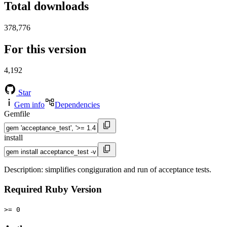
Total downloads
378,776
For this version
4,192
Star
Gem info
Dependencies
Gemfile
install
Description: simplifies congiguration and run of acceptance tests.
Required Ruby Version
>= 0