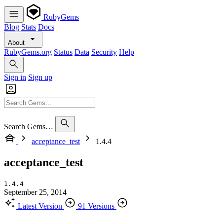
RubyGems
Blog
Stats
Docs
About
RubyGems.org
Status
Data
Security
Help
Sign in
Sign up
Search Gems…
acceptance_test
1.4.4
acceptance_test
1.4.4
September 25, 2014
Latest Version
91 Versions