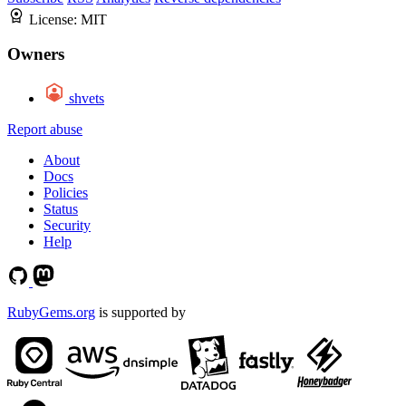
License:
MIT
Owners
shvets
Report abuse
About
Docs
Policies
Status
Security
Help
RubyGems.org
is supported by