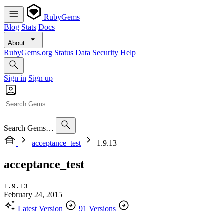
RubyGems
Blog
Stats
Docs
About
RubyGems.org
Status
Data
Security
Help
Sign in
Sign up
Search Gems…
acceptance_test
1.9.13
acceptance_test
1.9.13
February 24, 2015
Latest Version
91 Versions