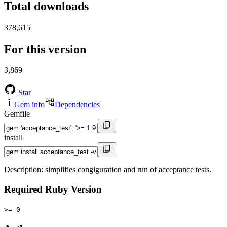
Total downloads
378,615
For this version
3,869
Star
Gem info
Dependencies
Gemfile
install
Description: simplifies congiguration and run of acceptance tests.
Required Ruby Version
>= 0