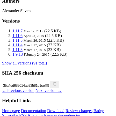
Authors
Alexander Shvets
Versions
1.11.7
(22.5 KB)
May 09, 2015
1.11.6
(22.5 KB)
April 25, 2015
1.11.5
(22.5 KB)
March 26, 2015
1.11.4
(23 KB)
March 17, 2015
1.11.3
(23 KB)
March 17, 2015
1.9.13
(22.5 KB)
February 24, 2015
Show all versions (91 total)
SHA 256 checksum
← Previous version
Next version →
Helpful Links
Homepage
Documentation
Download
Review changes
Badge
Subscribe
RSS
Analytics
Reverse dependencies