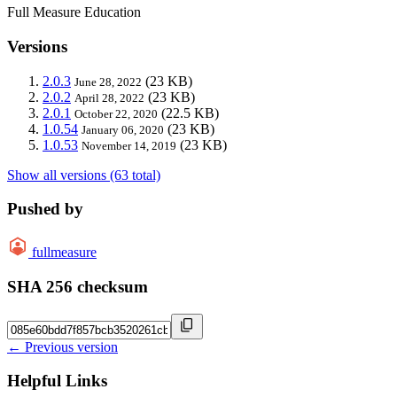
Full Measure Education
Versions
2.0.3
(23 KB)
June 28, 2022
2.0.2
(23 KB)
April 28, 2022
2.0.1
(22.5 KB)
October 22, 2020
1.0.54
(23 KB)
January 06, 2020
1.0.53
(23 KB)
November 14, 2019
Show all versions (63 total)
Pushed by
fullmeasure
SHA 256 checksum
← Previous version
Helpful Links