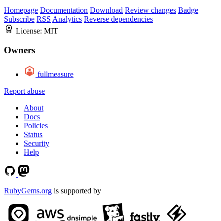
Homepage
Documentation
Download
Review changes
Badge
Subscribe
RSS
Analytics
Reverse dependencies
License:
MIT
Owners
fullmeasure
Report abuse
About
Docs
Policies
Status
Security
Help
RubyGems.org
is supported by