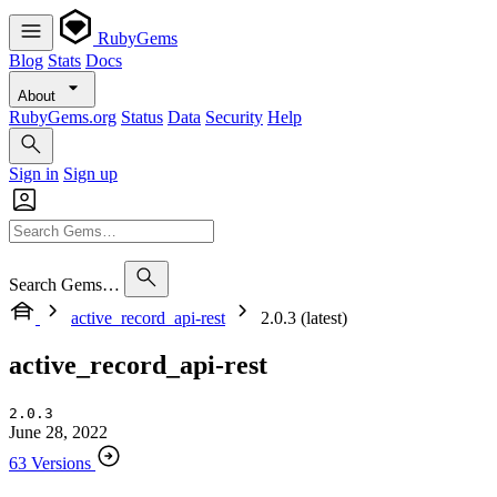
RubyGems
Blog
Stats
Docs
About
RubyGems.org
Status
Data
Security
Help
Sign in
Sign up
Search Gems…
active_record_api-rest
2.0.3 (latest)
active_record_api-rest
2.0.3
June 28, 2022
63 Versions