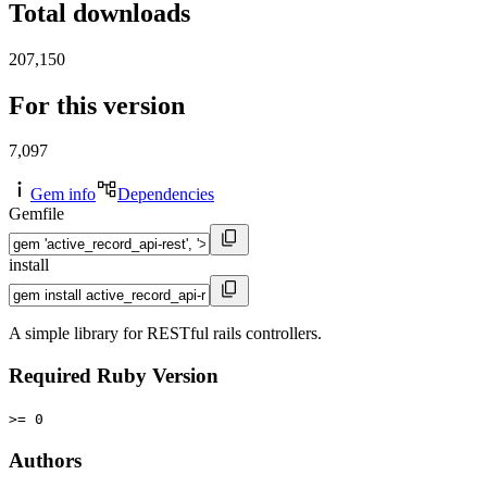
Total downloads
207,150
For this version
7,097
Gem info
Dependencies
Gemfile
install
A simple library for RESTful rails controllers.
Required Ruby Version
>= 0
Authors