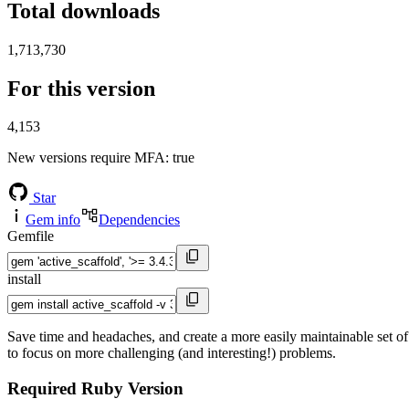
Total downloads
1,713,730
For this version
4,153
New versions require MFA
: true
Star
Gem info
Dependencies
Gemfile
install
Save time and headaches, and create a more easily maintainable set of
to focus on more challenging (and interesting!) problems.
Required Ruby Version