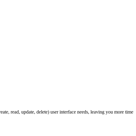
ate, read, update, delete) user interface needs, leaving you more time