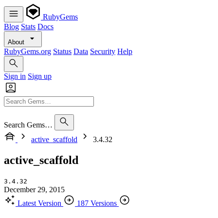
RubyGems
Blog
Stats
Docs
About
RubyGems.org
Status
Data
Security
Help
Sign in
Sign up
Search Gems…
active_scaffold
3.4.32
active_scaffold
3.4.32
December 29, 2015
Latest Version
187 Versions