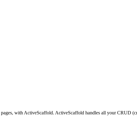
 pages, with ActiveScaffold. ActiveScaffold handles all your CRUD (cre