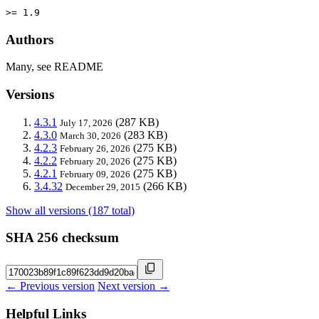
>= 1.9
Authors
Many, see README
Versions
4.3.1
(287 KB)
July 17, 2026
4.3.0
(283 KB)
March 30, 2026
4.2.3
(275 KB)
February 26, 2026
4.2.2
(275 KB)
February 20, 2026
4.2.1
(275 KB)
February 09, 2026
3.4.32
(266 KB)
December 29, 2015
Show all versions (187 total)
SHA 256 checksum
← Previous version
Next version →
Helpful Links