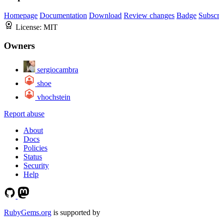
Homepage
Documentation
Download
Review changes
Badge
Subscr
License:
MIT
Owners
sergiocambra
shoe
vhochstein
Report abuse
About
Docs
Policies
Status
Security
Help
RubyGems.org
is supported by