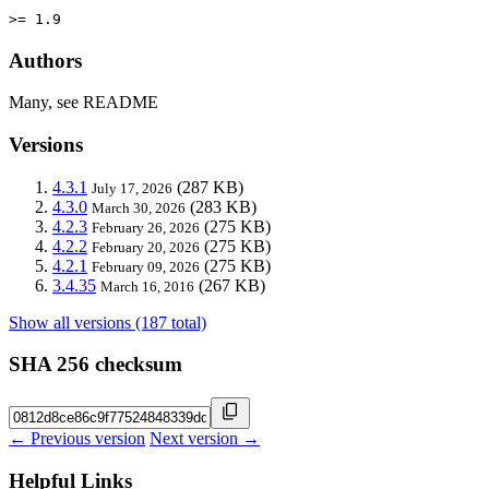
>= 1.9
Authors
Many, see README
Versions
4.3.1
(287 KB)
July 17, 2026
4.3.0
(283 KB)
March 30, 2026
4.2.3
(275 KB)
February 26, 2026
4.2.2
(275 KB)
February 20, 2026
4.2.1
(275 KB)
February 09, 2026
3.4.35
(267 KB)
March 16, 2016
Show all versions (187 total)
SHA 256 checksum
← Previous version
Next version →
Helpful Links