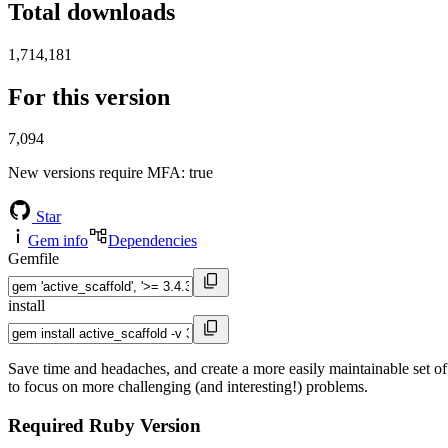
Total downloads
1,714,181
For this version
7,094
New versions require MFA
: true
Star
Gem info
Dependencies
Gemfile
install
Save time and headaches, and create a more easily maintainable set of
to focus on more challenging (and interesting!) problems.
Required Ruby Version