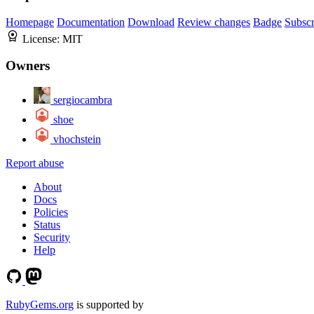
Homepage
Documentation
Download
Review changes
Badge
Subscr
License:
MIT
Owners
sergiocambra
shoe
vhochstein
Report abuse
About
Docs
Policies
Status
Security
Help
RubyGems.org
is supported by