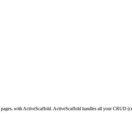
 pages, with ActiveScaffold. ActiveScaffold handles all your CRUD (cre