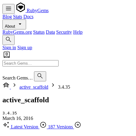
RubyGems
Blog
Stats
Docs
About
RubyGems.org
Status
Data
Security
Help
Sign in
Sign up
Search Gems…
active_scaffold
3.4.35
active_scaffold
3.4.35
March 16, 2016
Latest Version
187 Versions