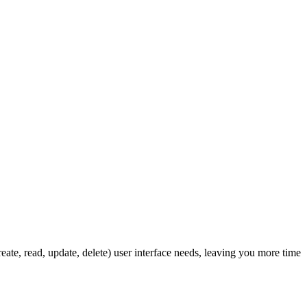
ate, read, update, delete) user interface needs, leaving you more time