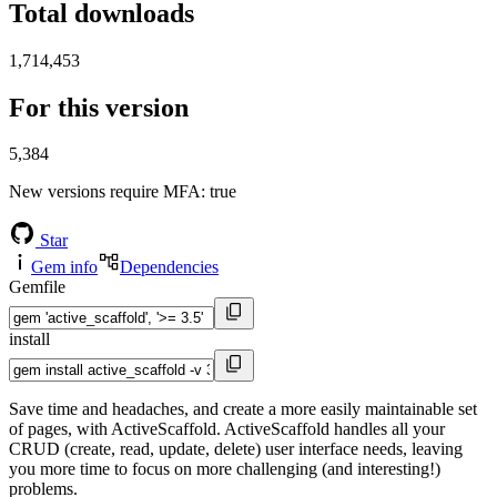
Total downloads
1,714,453
For this version
5,384
New versions require MFA
: true
Star
Gem info
Dependencies
Gemfile
install
Save time and headaches, and create a more easily maintainable set
of pages, with ActiveScaffold. ActiveScaffold handles all your
CRUD (create, read, update, delete) user interface needs, leaving
you more time to focus on more challenging (and interesting!)
problems.