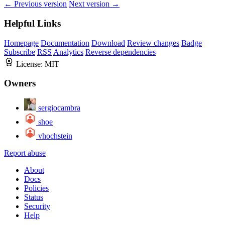
← Previous version
Next version →
Helpful Links
Homepage
Documentation
Download
Review changes
Badge
Subscribe
RSS
Analytics
Reverse dependencies
License:
MIT
Owners
sergiocambra
shoe
vhochstein
Report abuse
About
Docs
Policies
Status
Security
Help