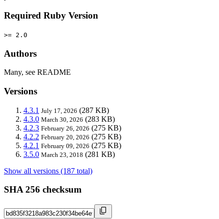
Required Ruby Version
>= 2.0
Authors
Many, see README
Versions
4.3.1
(287 KB)
July 17, 2026
4.3.0
(283 KB)
March 30, 2026
4.2.3
(275 KB)
February 26, 2026
4.2.2
(275 KB)
February 20, 2026
4.2.1
(275 KB)
February 09, 2026
3.5.0
(281 KB)
March 23, 2018
Show all versions (187 total)
SHA 256 checksum