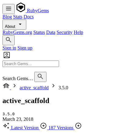
RubyGems
Blog
Stats
Docs
About
RubyGems.org
Status
Data
Security
Help
Sign in
Sign up
Search Gems…
active_scaffold
3.5.0
active_scaffold
3.5.0
March 23, 2018
Latest Version
187 Versions