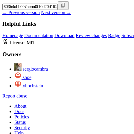
← Previous version
Next version →
Helpful Links
Homepage
Documentation
Download
Review changes
Badge
Subscr
License:
MIT
Owners
sergiocambra
shoe
vhochstein
Report abuse
About
Docs
Policies
Status
Security
Help