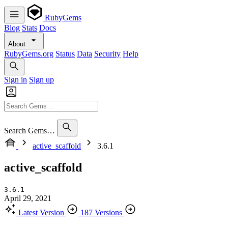
RubyGems
Blog
Stats
Docs
About
RubyGems.org
Status
Data
Security
Help
Sign in
Sign up
Search Gems…
active_scaffold
3.6.1
active_scaffold
3.6.1
April 29, 2021
Latest Version
187 Versions