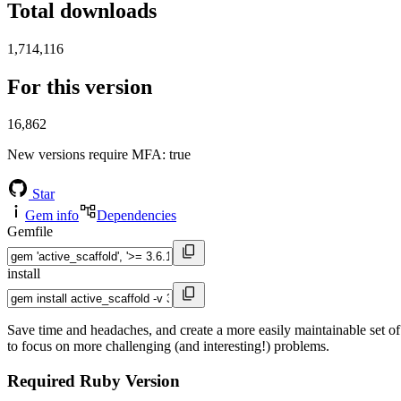
Total downloads
1,714,116
For this version
16,862
New versions require MFA
: true
Star
Gem info
Dependencies
Gemfile
install
Save time and headaches, and create a more easily maintainable set of
to focus on more challenging (and interesting!) problems.
Required Ruby Version