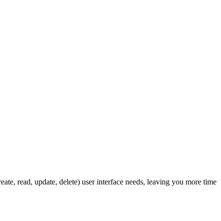
ate, read, update, delete) user interface needs, leaving you more time