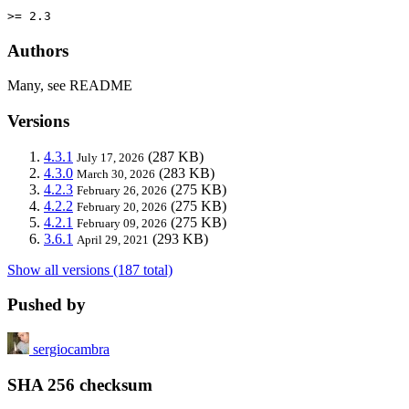
>= 2.3
Authors
Many, see README
Versions
4.3.1
(287 KB)
July 17, 2026
4.3.0
(283 KB)
March 30, 2026
4.2.3
(275 KB)
February 26, 2026
4.2.2
(275 KB)
February 20, 2026
4.2.1
(275 KB)
February 09, 2026
3.6.1
(293 KB)
April 29, 2021
Show all versions (187 total)
Pushed by
sergiocambra
SHA 256 checksum