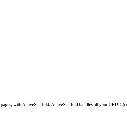
 pages, with ActiveScaffold. ActiveScaffold handles all your CRUD (cre