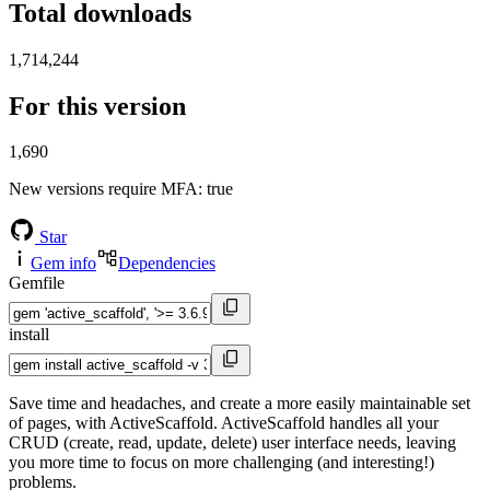
Total downloads
1,714,244
For this version
1,690
New versions require MFA
: true
Star
Gem info
Dependencies
Gemfile
install
Save time and headaches, and create a more easily maintainable set
of pages, with ActiveScaffold. ActiveScaffold handles all your
CRUD (create, read, update, delete) user interface needs, leaving
you more time to focus on more challenging (and interesting!)
problems.