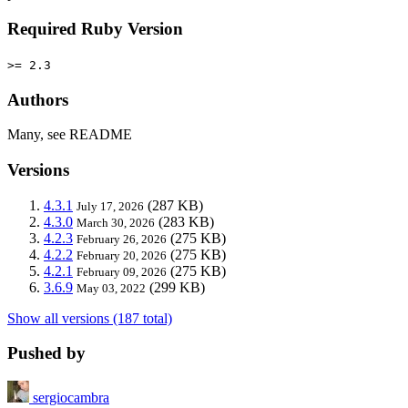
Required Ruby Version
>= 2.3
Authors
Many, see README
Versions
4.3.1
(287 KB)
July 17, 2026
4.3.0
(283 KB)
March 30, 2026
4.2.3
(275 KB)
February 26, 2026
4.2.2
(275 KB)
February 20, 2026
4.2.1
(275 KB)
February 09, 2026
3.6.9
(299 KB)
May 03, 2022
Show all versions (187 total)
Pushed by
sergiocambra