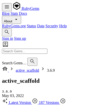
RubyGems
Blog
Stats
Docs
About
RubyGems.org
Status
Data
Security
Help
Sign in
Sign up
Search Gems…
active_scaffold
3.6.9
active_scaffold
3.6.9
May 03, 2022
Latest Version
187 Versions