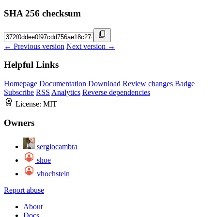
SHA 256 checksum
← Previous version
Next version →
Helpful Links
Homepage
Documentation
Download
Review changes
Badge
Subscribe
RSS
Analytics
Reverse dependencies
License:
MIT
Owners
sergiocambra
shoe
vhochstein
Report abuse
About
Docs