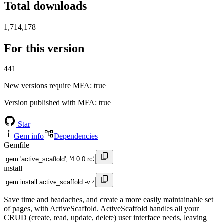
Total downloads
1,714,178
For this version
441
New versions require MFA
: true
Version published with MFA
: true
Star
Gem info
Dependencies
Gemfile
install
Save time and headaches, and create a more easily maintainable set
of pages, with ActiveScaffold. ActiveScaffold handles all your
CRUD (create, read, update, delete) user interface needs, leaving