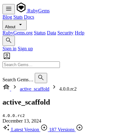
RubyGems
Blog
Stats
Docs
About
RubyGems.org
Status
Data
Security
Help
Sign in
Sign up
Search Gems…
active_scaffold
4.0.0.rc2
active_scaffold
4.0.0.rc2
December 13, 2024
Latest Version
187 Versions