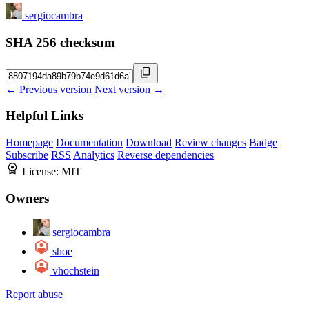
sergiocambra
SHA 256 checksum
← Previous version
Next version →
Helpful Links
Homepage
Documentation
Download
Review changes
Badge
Subscribe
RSS
Analytics
Reverse dependencies
License:
MIT
Owners
sergiocambra
shoe
vhochstein
Report abuse