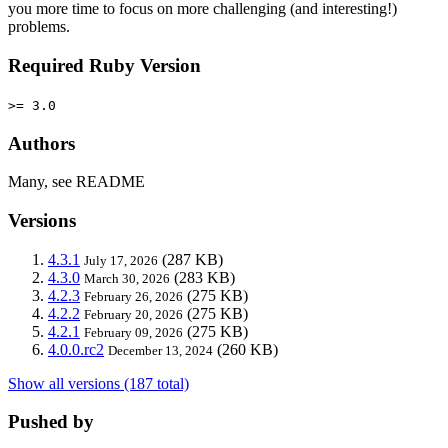
you more time to focus on more challenging (and interesting!)
problems.
Required Ruby Version
>= 3.0
Authors
Many, see README
Versions
4.3.1
(287 KB)
July 17, 2026
4.3.0
(283 KB)
March 30, 2026
4.2.3
(275 KB)
February 26, 2026
4.2.2
(275 KB)
February 20, 2026
4.2.1
(275 KB)
February 09, 2026
4.0.0.rc2
(260 KB)
December 13, 2024
Show all versions (187 total)
Pushed by