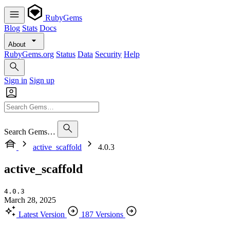
RubyGems
Blog
Stats
Docs
About
RubyGems.org
Status
Data
Security
Help
Sign in
Sign up
Search Gems…
active_scaffold
4.0.3
active_scaffold
4.0.3
March 28, 2025
Latest Version
187 Versions