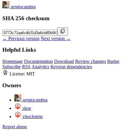
sergiocambra
SHA 256 checksum
← Previous version
Next version →
Helpful Links
Homepage
Documentation
Download
Review changes
Badge
Subscribe
RSS
Analytics
Reverse dependencies
License:
MIT
Owners
sergiocambra
shoe
vhochstein
Report abuse