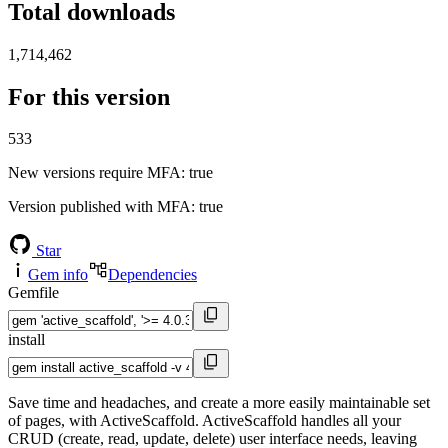
Total downloads
1,714,462
For this version
533
New versions require MFA
: true
Version published with MFA
: true
Star
Gem info
Dependencies
Gemfile
install
Save time and headaches, and create a more easily maintainable set
of pages, with ActiveScaffold. ActiveScaffold handles all your
CRUD (create, read, update, delete) user interface needs, leaving