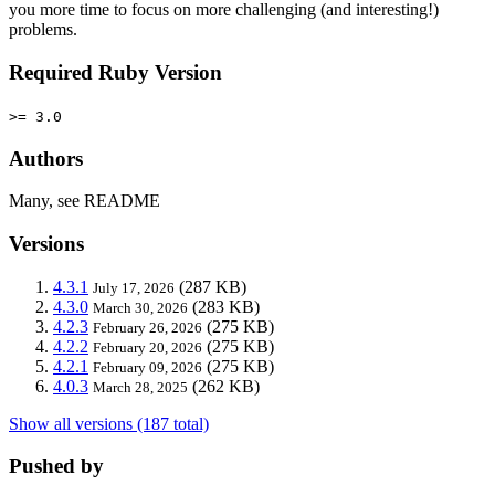
you more time to focus on more challenging (and interesting!)
problems.
Required Ruby Version
>= 3.0
Authors
Many, see README
Versions
4.3.1
(287 KB)
July 17, 2026
4.3.0
(283 KB)
March 30, 2026
4.2.3
(275 KB)
February 26, 2026
4.2.2
(275 KB)
February 20, 2026
4.2.1
(275 KB)
February 09, 2026
4.0.3
(262 KB)
March 28, 2025
Show all versions (187 total)
Pushed by