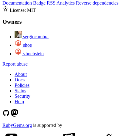
Documentation
Badge
RSS
Analytics
Reverse dependencies
License:
MIT
Owners
sergiocambra
shoe
vhochstein
Report abuse
About
Docs
Policies
Status
Security
Help
RubyGems.org
is supported by