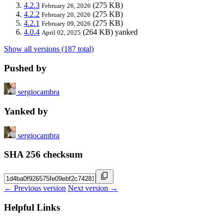
4.2.3
(275 KB)
February 26, 2026
4.2.2
(275 KB)
February 20, 2026
4.2.1
(275 KB)
February 09, 2026
4.0.4
(264 KB)
yanked
April 02, 2025
Show all versions (187 total)
Pushed by
sergiocambra
Yanked by
sergiocambra
SHA 256 checksum
← Previous version
Next version →
Helpful Links