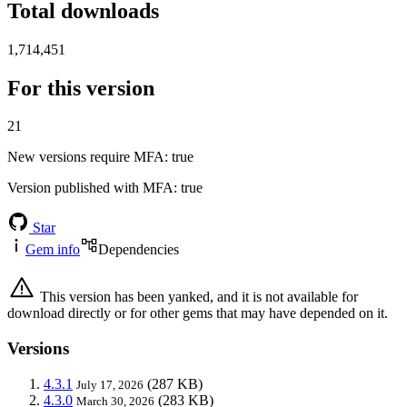
Total downloads
1,714,451
For this version
21
New versions require MFA
: true
Version published with MFA
: true
Star
Gem info
Dependencies
This version has been yanked, and it is not available for
download directly or for other gems that may have depended on it.
Versions
4.3.1
(287 KB)
July 17, 2026
4.3.0
(283 KB)
March 30, 2026