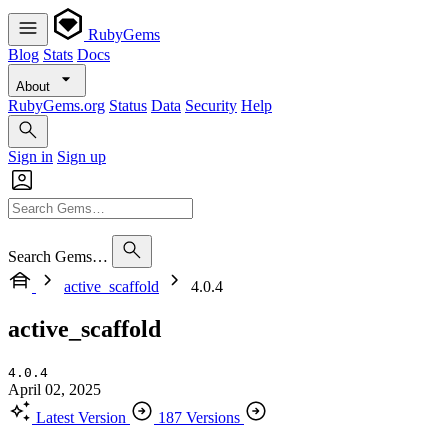
RubyGems
Blog
Stats
Docs
About
RubyGems.org
Status
Data
Security
Help
Sign in
Sign up
Search Gems…
active_scaffold
4.0.4
active_scaffold
4.0.4
April 02, 2025
Latest Version
187 Versions