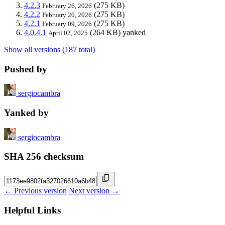
4.2.3
(275 KB)
February 26, 2026
4.2.2
(275 KB)
February 20, 2026
4.2.1
(275 KB)
February 09, 2026
4.0.4.1
(264 KB)
yanked
April 02, 2025
Show all versions (187 total)
Pushed by
sergiocambra
Yanked by
sergiocambra
SHA 256 checksum
← Previous version
Next version →
Helpful Links