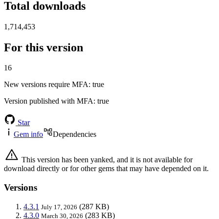
Total downloads
1,714,453
For this version
16
New versions require MFA
: true
Version published with MFA
: true
Star
Gem info
Dependencies
This version has been yanked, and it is not available for
download directly or for other gems that may have depended on it.
Versions
4.3.1
(287 KB)
July 17, 2026
4.3.0
(283 KB)
March 30, 2026