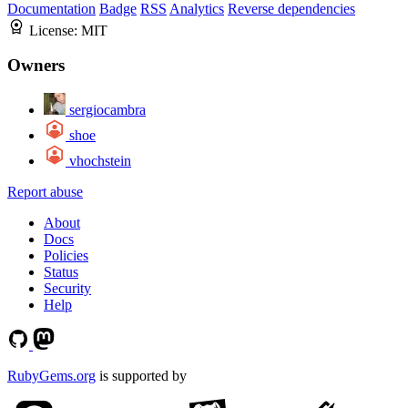
Documentation
Badge
RSS
Analytics
Reverse dependencies
License:
MIT
Owners
sergiocambra
shoe
vhochstein
Report abuse
About
Docs
Policies
Status
Security
Help
RubyGems.org
is supported by