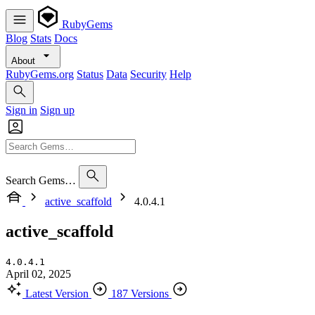
RubyGems
Blog
Stats
Docs
About
RubyGems.org
Status
Data
Security
Help
Sign in
Sign up
Search Gems…
active_scaffold
4.0.4.1
active_scaffold
4.0.4.1
April 02, 2025
Latest Version
187 Versions