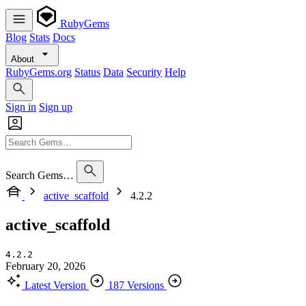
RubyGems
Blog
Stats
Docs
About
RubyGems.org
Status
Data
Security
Help
Sign in
Sign up
Search Gems…
active_scaffold
4.2.2
active_scaffold
4.2.2
February 20, 2026
Latest Version
187 Versions