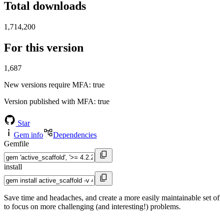
Total downloads
1,714,200
For this version
1,687
New versions require MFA
: true
Version published with MFA
: true
Star
Gem info
Dependencies
Gemfile
install
Save time and headaches, and create a more easily maintainable set of
to focus on more challenging (and interesting!) problems.