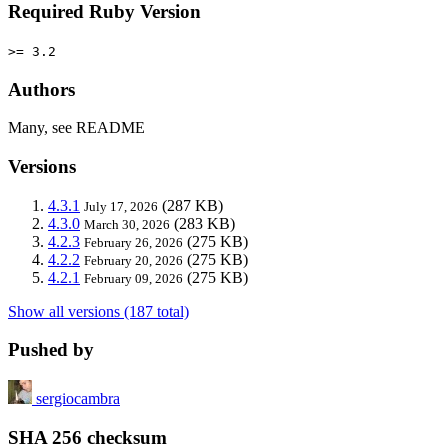
Required Ruby Version
>= 3.2
Authors
Many, see README
Versions
4.3.1
(287 KB)
July 17, 2026
4.3.0
(283 KB)
March 30, 2026
4.2.3
(275 KB)
February 26, 2026
4.2.2
(275 KB)
February 20, 2026
4.2.1
(275 KB)
February 09, 2026
Show all versions (187 total)
Pushed by
sergiocambra
SHA 256 checksum