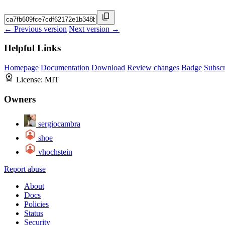
← Previous version
Next version →
Helpful Links
Homepage
Documentation
Download
Review changes
Badge
Subscr
License:
MIT
Owners
sergiocambra
shoe
vhochstein
Report abuse
About
Docs
Policies
Status
Security