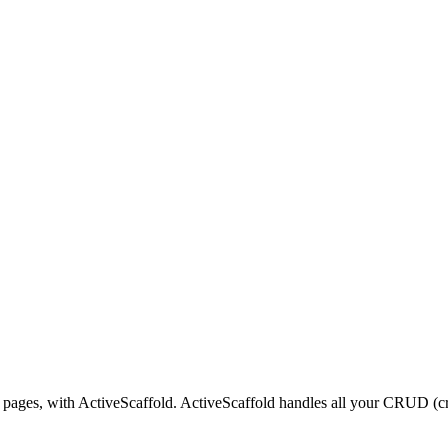
 pages, with ActiveScaffold. ActiveScaffold handles all your CRUD (cre