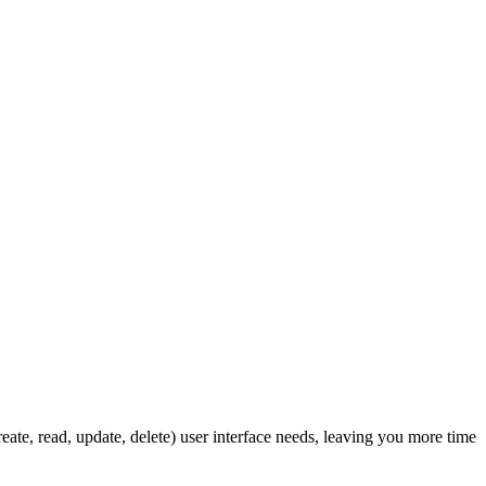
ate, read, update, delete) user interface needs, leaving you more time