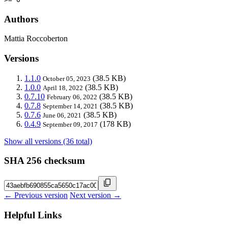
Authors
Mattia Roccoberton
Versions
1.1.0
(38.5 KB)
October 05, 2023
1.0.0
(38.5 KB)
April 18, 2022
0.7.10
(38.5 KB)
February 06, 2022
0.7.8
(38.5 KB)
September 14, 2021
0.7.6
(38.5 KB)
June 06, 2021
0.4.9
(178 KB)
September 09, 2017
Show all versions (36 total)
SHA 256 checksum
← Previous version
Next version →
Helpful Links