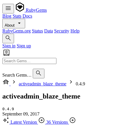
RubyGems
Blog
Stats
Docs
About
RubyGems.org
Status
Data
Security
Help
Sign in
Sign up
Search Gems…
activeadmin_blaze_theme
0.4.9
activeadmin_blaze_theme
0.4.9
September 09, 2017
Latest Version
36 Versions