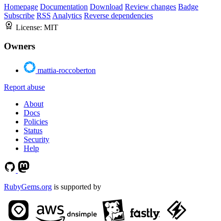
Homepage
Documentation
Download
Review changes
Badge
Subscribe
RSS
Analytics
Reverse dependencies
License:
MIT
Owners
mattia-roccoberton
Report abuse
About
Docs
Policies
Status
Security
Help
RubyGems.org
is supported by