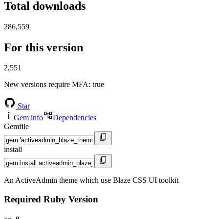
Total downloads
286,559
For this version
2,551
New versions require MFA
: true
Star
Gem info
Dependencies
Gemfile
install
An ActiveAdmin theme which use Blaze CSS UI toolkit
Required Ruby Version
>= 0