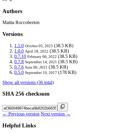
Authors
Mattia Roccoberton
Versions
1.1.0
(38.5 KB)
October 05, 2023
1.0.0
(38.5 KB)
April 18, 2022
0.7.10
(38.5 KB)
February 06, 2022
0.7.8
(38.5 KB)
September 14, 2021
0.7.6
(38.5 KB)
June 06, 2021
0.5.0
(178 KB)
September 10, 2017
Show all versions (36 total)
SHA 256 checksum
← Previous version
Next version →
Helpful Links