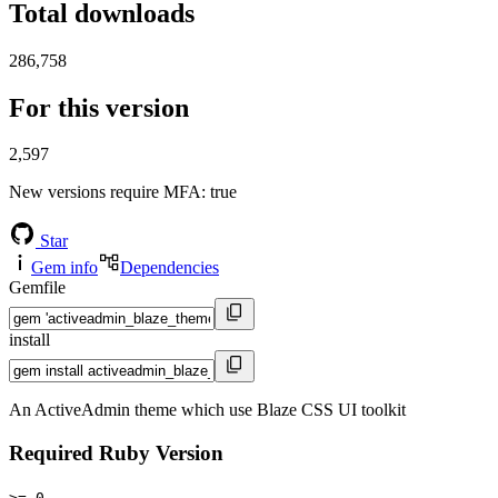
Total downloads
286,758
For this version
2,597
New versions require MFA
: true
Star
Gem info
Dependencies
Gemfile
install
An ActiveAdmin theme which use Blaze CSS UI toolkit
Required Ruby Version
>= 0