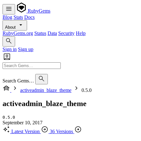
RubyGems
Blog
Stats
Docs
About
RubyGems.org
Status
Data
Security
Help
Sign in
Sign up
Search Gems…
activeadmin_blaze_theme
0.5.0
activeadmin_blaze_theme
0.5.0
September 10, 2017
Latest Version
36 Versions