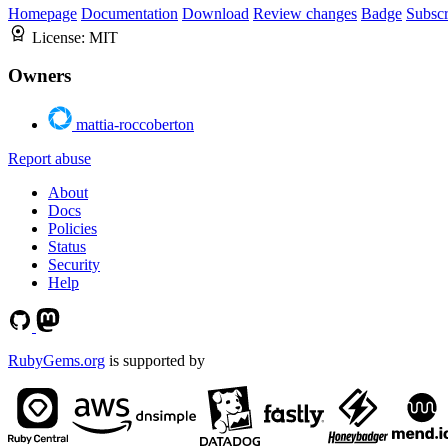
Homepage
Documentation
Download
Review changes
Badge
Subscr
License:
MIT
Owners
mattia-roccoberton
Report abuse
About
Docs
Policies
Status
Security
Help
RubyGems.org
is supported by