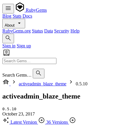
RubyGems
Blog
Stats
Docs
About
RubyGems.org
Status
Data
Security
Help
Sign in
Sign up
Search Gems…
activeadmin_blaze_theme
0.5.10
activeadmin_blaze_theme
0.5.10
October 23, 2017
Latest Version
36 Versions