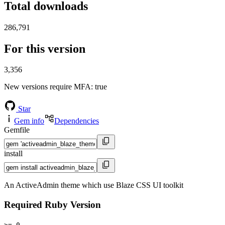
Total downloads
286,791
For this version
3,356
New versions require MFA
: true
Star
Gem info
Dependencies
Gemfile
install
An ActiveAdmin theme which use Blaze CSS UI toolkit
Required Ruby Version
>= 0