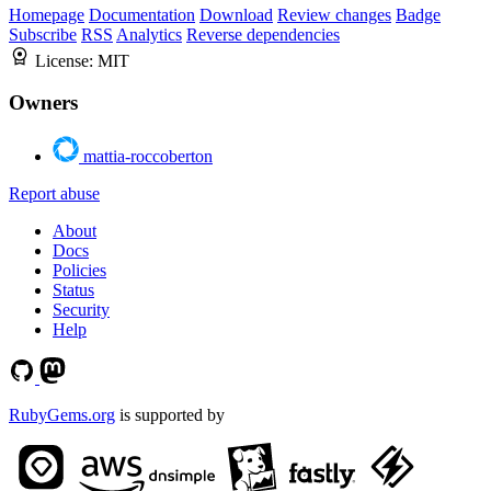
Homepage
Documentation
Download
Review changes
Badge
Subscribe
RSS
Analytics
Reverse dependencies
License:
MIT
Owners
mattia-roccoberton
Report abuse
About
Docs
Policies
Status
Security
Help
RubyGems.org
is supported by