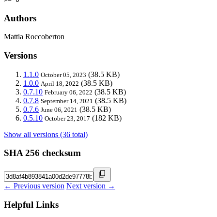
Authors
Mattia Roccoberton
Versions
1.1.0
(38.5 KB)
October 05, 2023
1.0.0
(38.5 KB)
April 18, 2022
0.7.10
(38.5 KB)
February 06, 2022
0.7.8
(38.5 KB)
September 14, 2021
0.7.6
(38.5 KB)
June 06, 2021
0.5.10
(182 KB)
October 23, 2017
Show all versions (36 total)
SHA 256 checksum
← Previous version
Next version →
Helpful Links