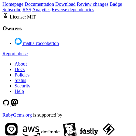
Homepage
Documentation
Download
Review changes
Badge
Subscribe
RSS
Analytics
Reverse dependencies
License:
MIT
Owners
mattia-roccoberton
Report abuse
About
Docs
Policies
Status
Security
Help
RubyGems.org
is supported by