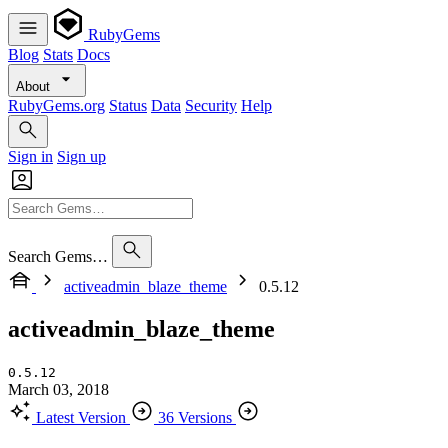
RubyGems
Blog
Stats
Docs
About
RubyGems.org
Status
Data
Security
Help
Sign in
Sign up
Search Gems…
activeadmin_blaze_theme
0.5.12
activeadmin_blaze_theme
0.5.12
March 03, 2018
Latest Version
36 Versions