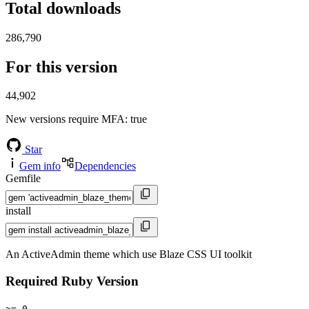
Total downloads
286,790
For this version
44,902
New versions require MFA
: true
Star
Gem info
Dependencies
Gemfile
install
An ActiveAdmin theme which use Blaze CSS UI toolkit
Required Ruby Version
>= 0