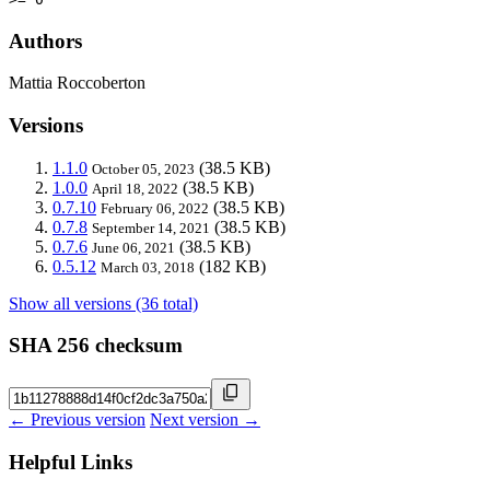
Authors
Mattia Roccoberton
Versions
1.1.0
(38.5 KB)
October 05, 2023
1.0.0
(38.5 KB)
April 18, 2022
0.7.10
(38.5 KB)
February 06, 2022
0.7.8
(38.5 KB)
September 14, 2021
0.7.6
(38.5 KB)
June 06, 2021
0.5.12
(182 KB)
March 03, 2018
Show all versions (36 total)
SHA 256 checksum
← Previous version
Next version →
Helpful Links