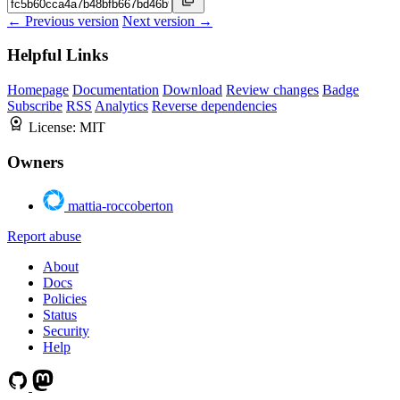
← Previous version
Next version →
Helpful Links
Homepage
Documentation
Download
Review changes
Badge
Subscribe
RSS
Analytics
Reverse dependencies
License:
MIT
Owners
mattia-roccoberton
Report abuse
About
Docs
Policies
Status
Security
Help