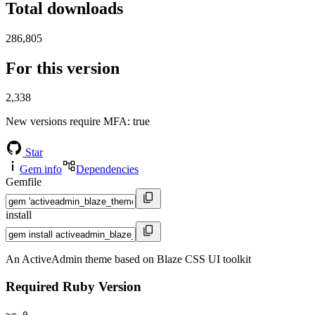
Total downloads
286,805
For this version
2,338
New versions require MFA
: true
Star
Gem info
Dependencies
Gemfile
install
An ActiveAdmin theme based on Blaze CSS UI toolkit
Required Ruby Version
>= 0