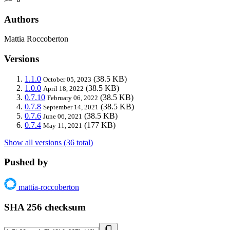
Authors
Mattia Roccoberton
Versions
1.1.0
(38.5 KB)
October 05, 2023
1.0.0
(38.5 KB)
April 18, 2022
0.7.10
(38.5 KB)
February 06, 2022
0.7.8
(38.5 KB)
September 14, 2021
0.7.6
(38.5 KB)
June 06, 2021
0.7.4
(177 KB)
May 11, 2021
Show all versions (36 total)
Pushed by
mattia-roccoberton
SHA 256 checksum