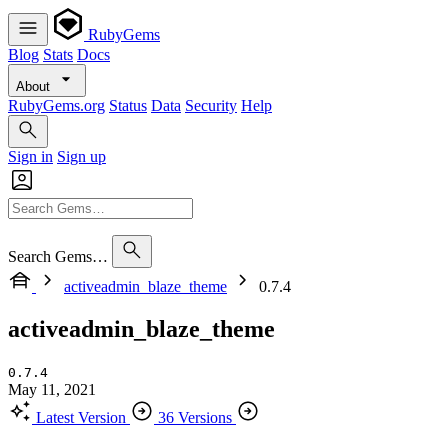
RubyGems
Blog
Stats
Docs
About
RubyGems.org
Status
Data
Security
Help
Sign in
Sign up
Search Gems…
activeadmin_blaze_theme
0.7.4
activeadmin_blaze_theme
0.7.4
May 11, 2021
Latest Version
36 Versions