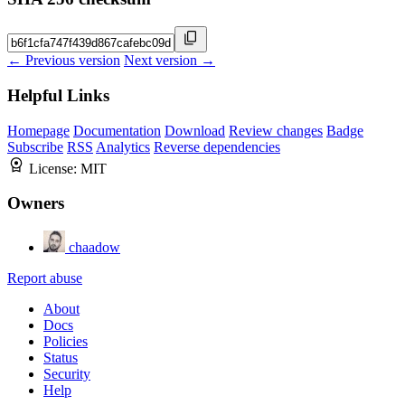
← Previous version
Next version →
Helpful Links
Homepage
Documentation
Download
Review changes
Badge
Subscribe
RSS
Analytics
Reverse dependencies
License:
MIT
Owners
chaadow
Report abuse
About
Docs
Policies
Status
Security
Help