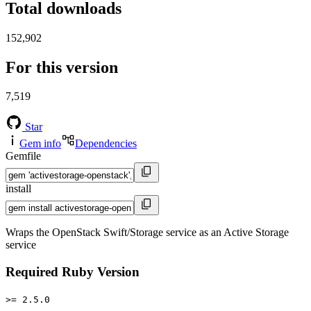
Total downloads
152,902
For this version
7,519
Star
Gem info
Dependencies
Gemfile
install
Wraps the OpenStack Swift/Storage service as an Active Storage
service
Required Ruby Version
>= 2.5.0