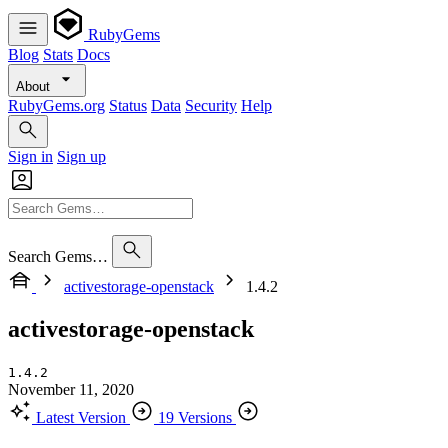
RubyGems
Blog
Stats
Docs
About
RubyGems.org
Status
Data
Security
Help
Sign in
Sign up
Search Gems…
activestorage-openstack
1.4.2
activestorage-openstack
1.4.2
November 11, 2020
Latest Version
19 Versions