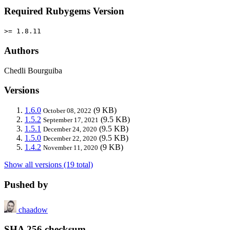
Required Rubygems Version
>= 1.8.11
Authors
Chedli Bourguiba
Versions
1.6.0
(9 KB)
October 08, 2022
1.5.2
(9.5 KB)
September 17, 2021
1.5.1
(9.5 KB)
December 24, 2020
1.5.0
(9.5 KB)
December 22, 2020
1.4.2
(9 KB)
November 11, 2020
Show all versions (19 total)
Pushed by
chaadow
SHA 256 checksum