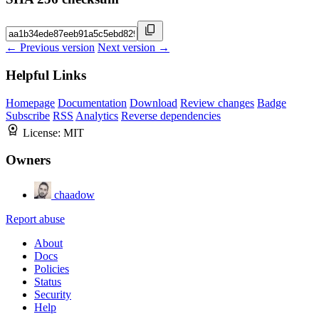
← Previous version
Next version →
Helpful Links
Homepage
Documentation
Download
Review changes
Badge
Subscribe
RSS
Analytics
Reverse dependencies
License:
MIT
Owners
chaadow
Report abuse
About
Docs
Policies
Status
Security
Help