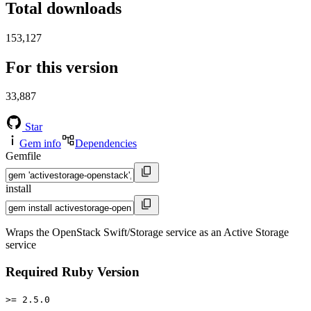
Total downloads
153,127
For this version
33,887
Star
Gem info
Dependencies
Gemfile
install
Wraps the OpenStack Swift/Storage service as an Active Storage
service
Required Ruby Version
>= 2.5.0