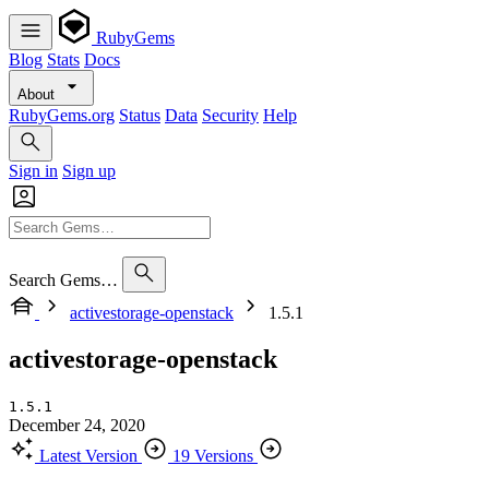
RubyGems
Blog
Stats
Docs
About
RubyGems.org
Status
Data
Security
Help
Sign in
Sign up
Search Gems…
activestorage-openstack
1.5.1
activestorage-openstack
1.5.1
December 24, 2020
Latest Version
19 Versions