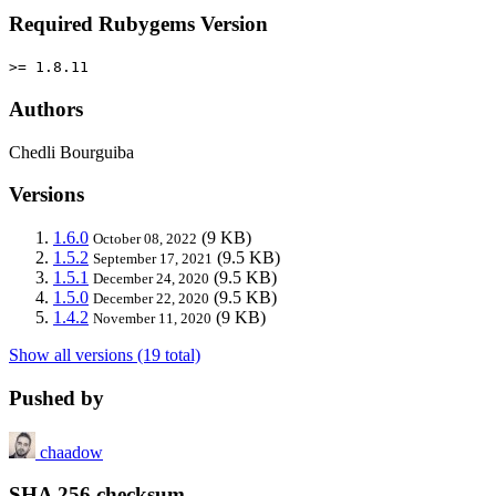
Required Rubygems Version
>= 1.8.11
Authors
Chedli Bourguiba
Versions
1.6.0
(9 KB)
October 08, 2022
1.5.2
(9.5 KB)
September 17, 2021
1.5.1
(9.5 KB)
December 24, 2020
1.5.0
(9.5 KB)
December 22, 2020
1.4.2
(9 KB)
November 11, 2020
Show all versions (19 total)
Pushed by
chaadow
SHA 256 checksum