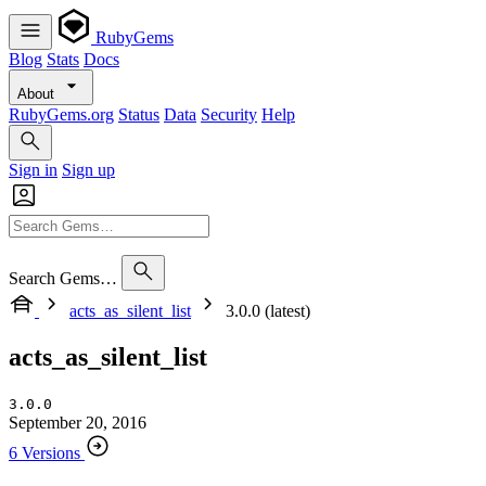
RubyGems
Blog
Stats
Docs
About
RubyGems.org
Status
Data
Security
Help
Sign in
Sign up
Search Gems…
acts_as_silent_list
3.0.0 (latest)
acts_as_silent_list
3.0.0
September 20, 2016
6 Versions