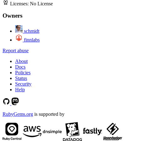
Licenses:
No License
Owners
schmidt
finnlabs
Report abuse
About
Docs
Policies
Status
Security
Help
RubyGems.org
is supported by