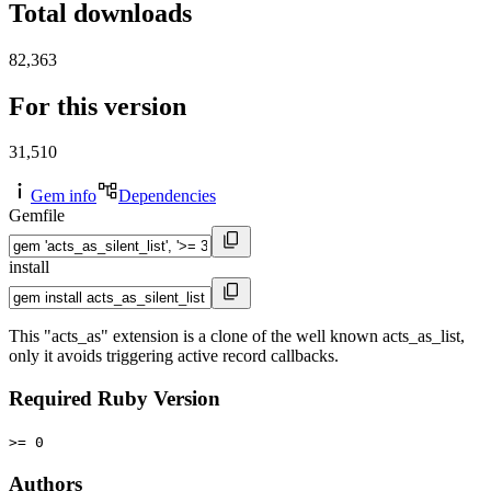
Total downloads
82,363
For this version
31,510
Gem info
Dependencies
Gemfile
install
This "acts_as" extension is a clone of the well known acts_as_list,
only it avoids triggering active record callbacks.
Required Ruby Version
>= 0
Authors