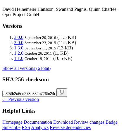
David Heinemeier Hansson, Swanand Pagnis, Quinn Chaffee,
OpenProject GmbH
Versions
3.0.0
(11.5 KB)
September 20, 2016
2.0.0
(11.5 KB)
September 23, 2015
1.3.0
(13 KB)
September 11, 2015
1.2.0
(11 KB)
October 26, 2011
1.1.0
(10.5 KB)
October 19, 2011
Show all versions (6 total)
SHA 256 checksum
← Previous version
Helpful Links
Homepage
Documentation
Download
Review changes
Badge
Subscribe
RSS
Analytics
Reverse dependencies