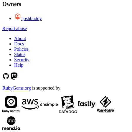
Owners
joshbuddy
Report abuse
About
Docs
Policies
Status
Security
Help
RubyGems.org
is supported by