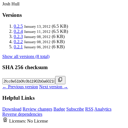
Josh Hull
Versions
0.2.5
(6.5 KB)
January 13, 2012
0.2.4
(6.5 KB)
January 11, 2012
0.2.3
(6 KB)
January 08, 2012
0.2.2
(6 KB)
January 08, 2012
0.2.1
(6 KB)
January 06, 2012
Show all versions (8 total)
SHA 256 checksum
← Previous version
Next version →
Helpful Links
Download
Review changes
Badge
Subscribe
RSS
Analytics
Reverse dependencies
Licenses:
No License