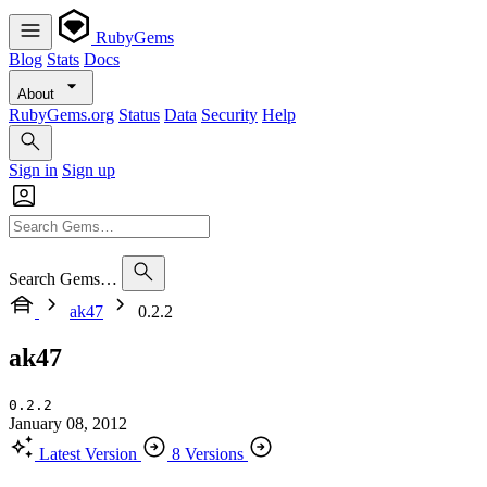
RubyGems
Blog
Stats
Docs
About
RubyGems.org
Status
Data
Security
Help
Sign in
Sign up
Search Gems…
ak47
0.2.2
ak47
0.2.2
January 08, 2012
Latest Version
8 Versions