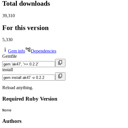
Total downloads
39,310
For this version
5,330
Gem info
Dependencies
Gemfile
install
Reload anything.
Required Ruby Version
None
Authors