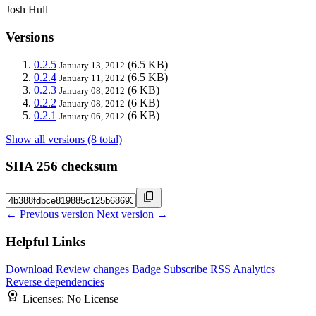
Josh Hull
Versions
0.2.5
(6.5 KB)
January 13, 2012
0.2.4
(6.5 KB)
January 11, 2012
0.2.3
(6 KB)
January 08, 2012
0.2.2
(6 KB)
January 08, 2012
0.2.1
(6 KB)
January 06, 2012
Show all versions (8 total)
SHA 256 checksum
← Previous version
Next version →
Helpful Links
Download
Review changes
Badge
Subscribe
RSS
Analytics
Reverse dependencies
Licenses:
No License