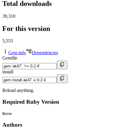
Total downloads
39,310
For this version
5,555
Gem info
Dependencies
Gemfile
install
Reload anything.
Required Ruby Version
None
Authors