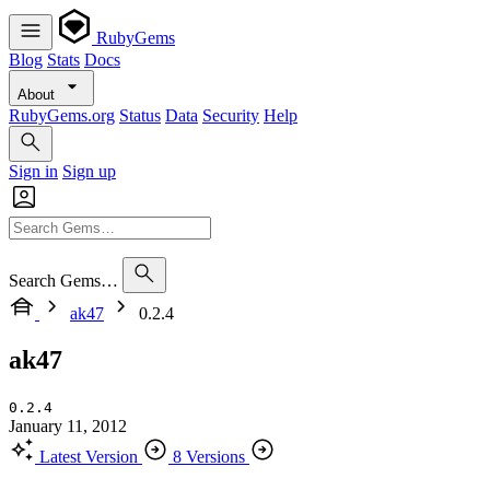
RubyGems
Blog
Stats
Docs
About
RubyGems.org
Status
Data
Security
Help
Sign in
Sign up
Search Gems…
ak47
0.2.4
ak47
0.2.4
January 11, 2012
Latest Version
8 Versions