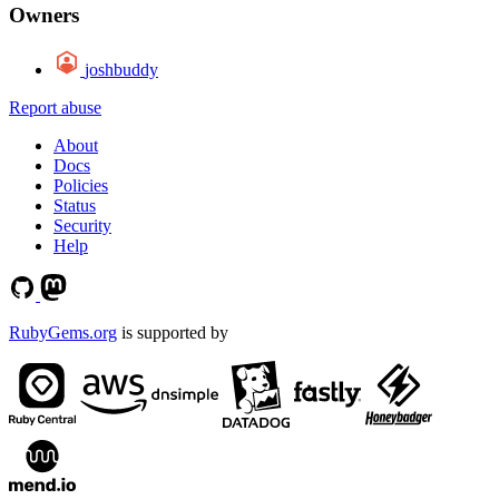
Owners
joshbuddy
Report abuse
About
Docs
Policies
Status
Security
Help
RubyGems.org
is supported by