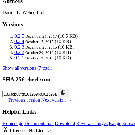
Authors
Darren L. Weber, Ph.D.
Versions
0.2.5
(10.5 KB)
December 21, 2017
0.2.4
(10 KB)
October 17, 2017
0.2.3
(10 KB)
December 20, 2016
0.2.2
(10 KB)
October 20, 2016
0.2.1
(10 KB)
October 19, 2016
Show all versions (7 total)
SHA 256 checksum
← Previous version
Next version →
Helpful Links
Homepage
Documentation
Download
Review changes
Badge
Subscr
Licenses:
No License