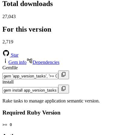
Total downloads
27,043
For this version
2,719
Star
Gem info
Dependencies
Gemfile
install
Rake tasks to manage application semantic version.
Required Ruby Version
>= 0