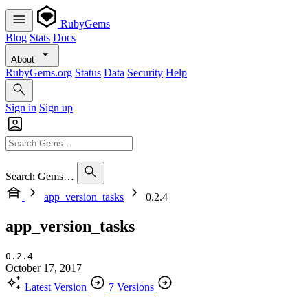
RubyGems
Blog
Stats
Docs
About
RubyGems.org
Status
Data
Security
Help
Sign in
Sign up
Search Gems…
app_version_tasks
0.2.4
app_version_tasks
0.2.4
October 17, 2017
Latest Version
7 Versions