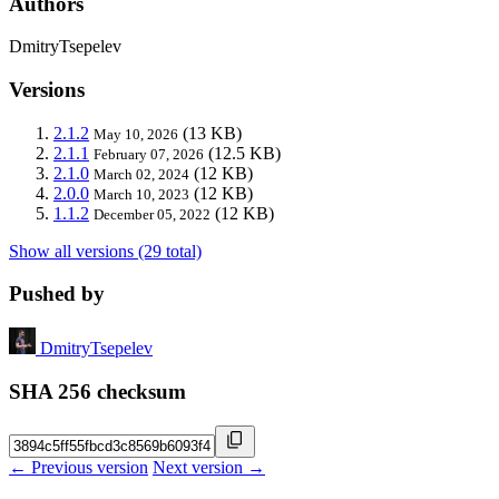
Authors
DmitryTsepelev
Versions
2.1.2
(13 KB)
May 10, 2026
2.1.1
(12.5 KB)
February 07, 2026
2.1.0
(12 KB)
March 02, 2024
2.0.0
(12 KB)
March 10, 2023
1.1.2
(12 KB)
December 05, 2022
Show all versions (29 total)
Pushed by
DmitryTsepelev
SHA 256 checksum
← Previous version
Next version →