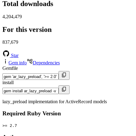
Total downloads
4,204,479
For this version
837,679
Star
Gem info
Dependencies
Gemfile
install
lazy_preload implementation for ActiveRecord models
Required Ruby Version
>= 2.7