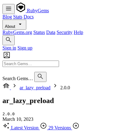
RubyGems
Blog
Stats
Docs
About
RubyGems.org
Status
Data
Security
Help
Sign in
Sign up
Search Gems…
ar_lazy_preload
2.0.0
ar_lazy_preload
2.0.0
March 10, 2023
Latest Version
29 Versions