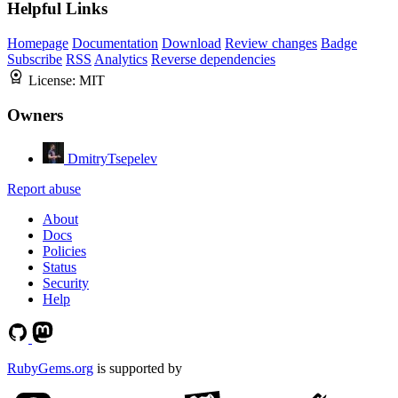
Helpful Links
Homepage
Documentation
Download
Review changes
Badge
Subscribe
RSS
Analytics
Reverse dependencies
License:
MIT
Owners
DmitryTsepelev
Report abuse
About
Docs
Policies
Status
Security
Help
RubyGems.org
is supported by