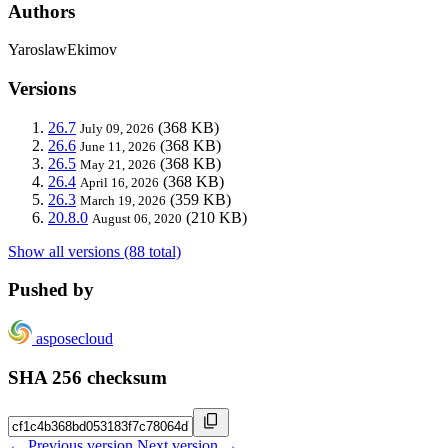
Authors
YaroslawEkimov
Versions
26.7
(368 KB)
July 09, 2026
26.6
(368 KB)
June 11, 2026
26.5
(368 KB)
May 21, 2026
26.4
(368 KB)
April 16, 2026
26.3
(359 KB)
March 19, 2026
20.8.0
(210 KB)
August 06, 2020
Show all versions (88 total)
Pushed by
asposecloud
SHA 256 checksum
← Previous version
Next version →