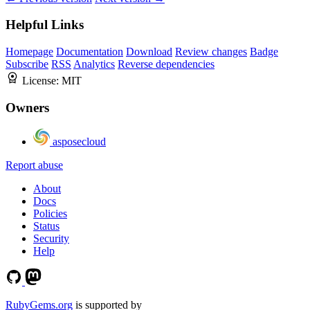
Helpful Links
Homepage
Documentation
Download
Review changes
Badge
Subscribe
RSS
Analytics
Reverse dependencies
License:
MIT
Owners
asposecloud
Report abuse
About
Docs
Policies
Status
Security
Help
RubyGems.org
is supported by