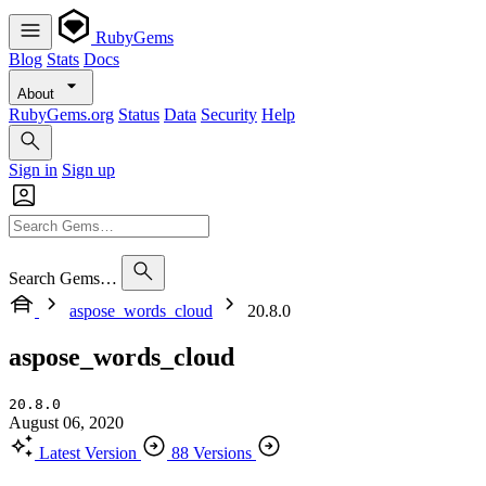
RubyGems
Blog
Stats
Docs
About
RubyGems.org
Status
Data
Security
Help
Sign in
Sign up
Search Gems…
aspose_words_cloud
20.8.0
aspose_words_cloud
20.8.0
August 06, 2020
Latest Version
88 Versions