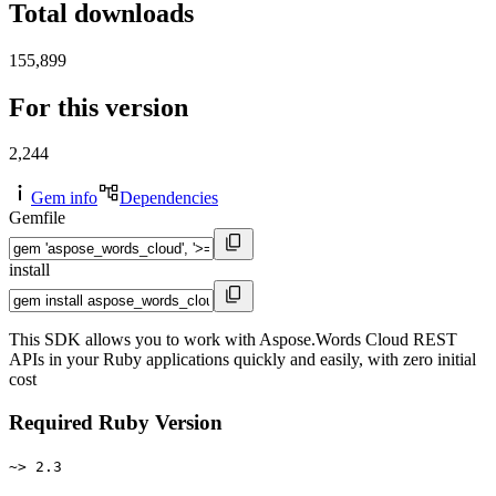
Total downloads
155,899
For this version
2,244
Gem info
Dependencies
Gemfile
install
This SDK allows you to work with Aspose.Words Cloud REST
APIs in your Ruby applications quickly and easily, with zero initial
cost
Required Ruby Version
~> 2.3