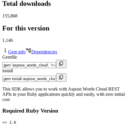
Total downloads
155,868
For this version
1,146
Gem info
Dependencies
Gemfile
install
This SDK allows you to work with Aspose.Words Cloud REST
APIs in your Ruby applications quickly and easily, with zero initial
cost
Required Ruby Version
>= 2.6