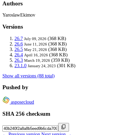
Authors
YaroslawEkimov
Versions
26.7
(368 KB)
July 09, 2026
26.6
(368 KB)
June 11, 2026
26.5
(368 KB)
May 21, 2026
26.4
(368 KB)
April 16, 2026
26.3
(359 KB)
March 19, 2026
23.1.0
(301 KB)
January 24, 2023
Show all versions (88 total)
Pushed by
asposecloud
SHA 256 checksum
← Previous version
Next version →