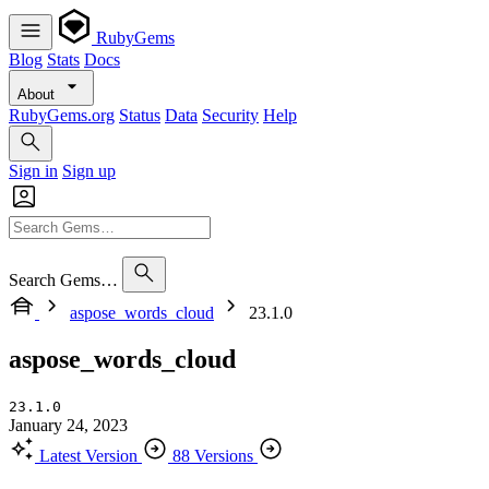
RubyGems
Blog
Stats
Docs
About
RubyGems.org
Status
Data
Security
Help
Sign in
Sign up
Search Gems…
aspose_words_cloud
23.1.0
aspose_words_cloud
23.1.0
January 24, 2023
Latest Version
88 Versions