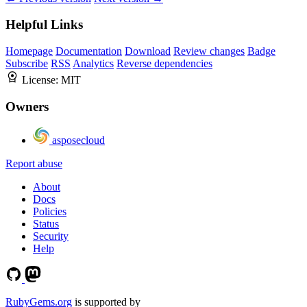
Helpful Links
Homepage
Documentation
Download
Review changes
Badge
Subscribe
RSS
Analytics
Reverse dependencies
License:
MIT
Owners
asposecloud
Report abuse
About
Docs
Policies
Status
Security
Help
RubyGems.org
is supported by