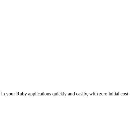
our Ruby applications quickly and easily, with zero initial cost