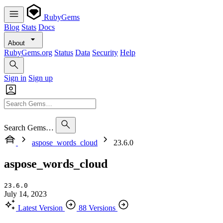
RubyGems
Blog
Stats
Docs
About
RubyGems.org
Status
Data
Security
Help
Sign in
Sign up
Search Gems…
aspose_words_cloud
23.6.0
aspose_words_cloud
23.6.0
July 14, 2023
Latest Version
88 Versions