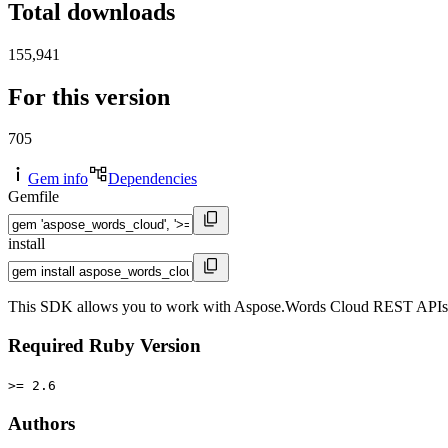
Total downloads
155,941
For this version
705
Gem info
Dependencies
Gemfile
install
This SDK allows you to work with Aspose.Words Cloud REST APIs in y
Required Ruby Version
>= 2.6
Authors