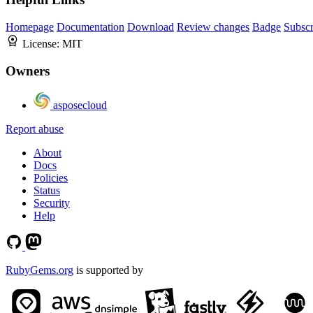
Homepage
Documentation
Download
Review changes
Badge
Subscr
License:
MIT
Owners
asposecloud
Report abuse
About
Docs
Policies
Status
Security
Help
RubyGems.org
is supported by