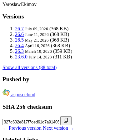
YaroslawEkimov
Versions
26.7
(368 KB)
July 09, 2026
26.6
(368 KB)
June 11, 2026
26.5
(368 KB)
May 21, 2026
26.4
(368 KB)
April 16, 2026
26.3
(359 KB)
March 19, 2026
23.6.0
(311 KB)
July 14, 2023
Show all versions (88 total)
Pushed by
asposecloud
SHA 256 checksum
← Previous version
Next version →
Helpful Links