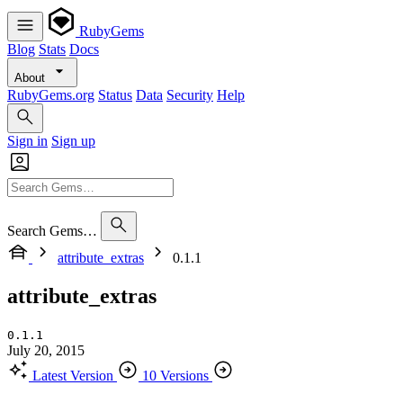
RubyGems
Blog
Stats
Docs
About
RubyGems.org
Status
Data
Security
Help
Sign in
Sign up
Search Gems…
attribute_extras
0.1.1
attribute_extras
0.1.1
July 20, 2015
Latest Version
10 Versions