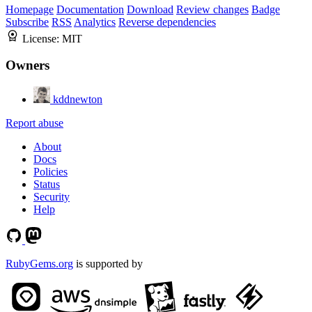
Homepage
Documentation
Download
Review changes
Badge
Subscribe
RSS
Analytics
Reverse dependencies
License:
MIT
Owners
kddnewton
Report abuse
About
Docs
Policies
Status
Security
Help
RubyGems.org
is supported by