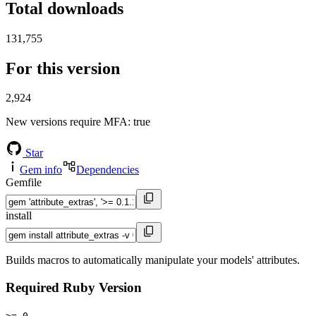
Total downloads
131,755
For this version
2,924
New versions require MFA
: true
Star
Gem info
Dependencies
Gemfile
install
Builds macros to automatically manipulate your models' attributes.
Required Ruby Version
>= 0