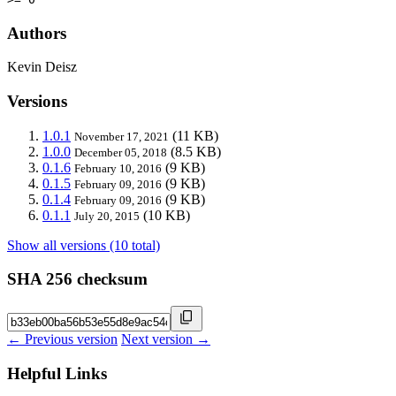
Authors
Kevin Deisz
Versions
1.0.1
(11 KB)
November 17, 2021
1.0.0
(8.5 KB)
December 05, 2018
0.1.6
(9 KB)
February 10, 2016
0.1.5
(9 KB)
February 09, 2016
0.1.4
(9 KB)
February 09, 2016
0.1.1
(10 KB)
July 20, 2015
Show all versions (10 total)
SHA 256 checksum
← Previous version
Next version →
Helpful Links