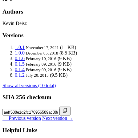
Authors
Kevin Deisz
Versions
1.0.1
(11 KB)
November 17, 2021
1.0.0
(8.5 KB)
December 05, 2018
0.1.6
(9 KB)
February 10, 2016
0.1.5
(9 KB)
February 09, 2016
0.1.4
(9 KB)
February 09, 2016
0.1.2
(9.5 KB)
July 20, 2015
Show all versions (10 total)
SHA 256 checksum
← Previous version
Next version →
Helpful Links