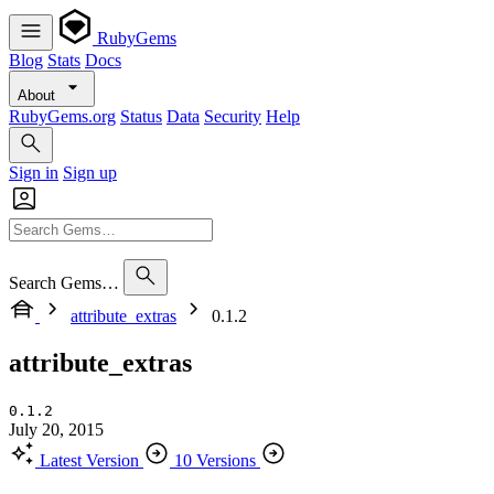
RubyGems
Blog
Stats
Docs
About
RubyGems.org
Status
Data
Security
Help
Sign in
Sign up
Search Gems…
attribute_extras
0.1.2
attribute_extras
0.1.2
July 20, 2015
Latest Version
10 Versions