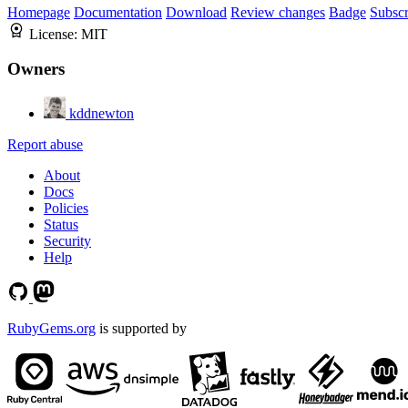
Homepage
Documentation
Download
Review changes
Badge
Subscr
License:
MIT
Owners
kddnewton
Report abuse
About
Docs
Policies
Status
Security
Help
RubyGems.org
is supported by