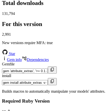
Total downloads
131,794
For this version
2,991
New versions require MFA
: true
Star
Gem info
Dependencies
Gemfile
install
Builds macros to automatically manipulate your models' attributes.
Required Ruby Version
>= 0