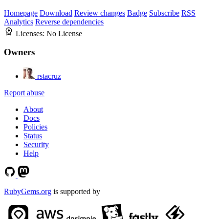
Homepage
Download
Review changes
Badge
Subscribe
RSS
Analytics
Reverse dependencies
Licenses:
No License
Owners
rstacruz
Report abuse
About
Docs
Policies
Status
Security
Help
RubyGems.org
is supported by