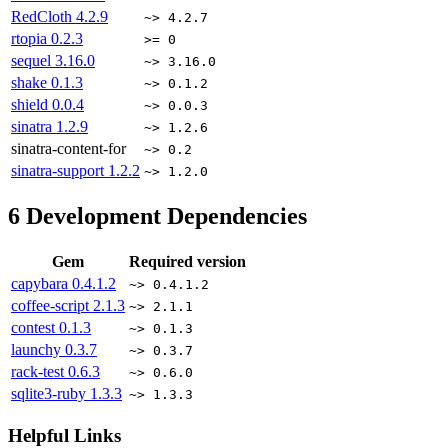
RedCloth
4.2.9
~> 4.2.7
rtopia
0.2.3
>= 0
sequel
3.16.0
~> 3.16.0
shake
0.1.3
~> 0.1.2
shield
0.0.4
~> 0.0.3
sinatra
1.2.9
~> 1.2.6
sinatra-content-for
~> 0.2
sinatra-support
1.2.2
~> 1.2.0
6
Development Dependencies
Gem
Required version
capybara
0.4.1.2
~> 0.4.1.2
coffee-script
2.1.3
~> 2.1.1
contest
0.1.3
~> 0.1.3
launchy
0.3.7
~> 0.3.7
rack-test
0.6.3
~> 0.6.0
sqlite3-ruby
1.3.3
~> 1.3.3
Helpful Links