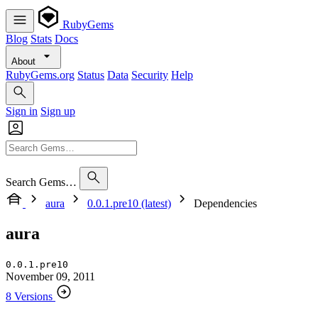
RubyGems
Blog
Stats
Docs
About
RubyGems.org
Status
Data
Security
Help
Sign in
Sign up
Search Gems…
aura
0.0.1.pre10 (latest)
Dependencies
aura
0.0.1.pre10
November 09, 2011
8 Versions