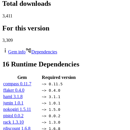
Total downloads
3,411
For this version
3,309
Gem info
Dependencies
16
Runtime Dependencies
Gem
Required version
compass
0.11.7
~> 0.11.5
ffaker
0.4.0
~> 0.4.0
haml
3.1.8
~> 3.1.1
jsmin
1.0.1
~> 1.0.1
nokogiri
1.5.11
~> 1.5.0
pistol
0.0.2
~> 0.0.2
rack
1.3.10
~> 1.3.0
rdiscount
1.6.8
~> 1.6.8