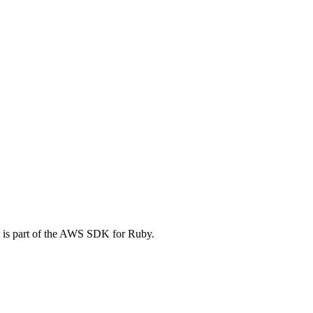
 is part of the AWS SDK for Ruby.