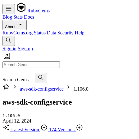
RubyGems
Blog
Stats
Docs
About
RubyGems.org
Status
Data
Security
Help
Sign in
Sign up
Search Gems…
aws-sdk-configservice
1.106.0
aws-sdk-configservice
1.106.0
April 12, 2024
Latest Version
174 Versions