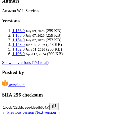
Authors
Amazon Web Services
Versions
1.156.0
(259 KB)
July 09, 2026
1.155.0
(259 KB)
July 07, 2026
1.154.0
(253 KB)
July 02, 2026
1.153.0
(253 KB)
June 04, 2026
1.152.0
(253 KB)
June 01, 2026
1.106.0
(200 KB)
April 12, 2024
Show all versions (174 total)
Pushed by
awscloud
SHA 256 checksum
← Previous version
Next version →