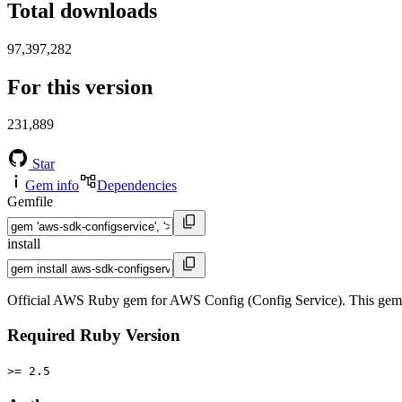
Total downloads
97,397,282
For this version
231,889
Star
Gem info
Dependencies
Gemfile
install
Official AWS Ruby gem for AWS Config (Config Service). This gem
Required Ruby Version
>= 2.5