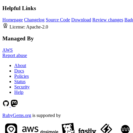
Helpful Links
Homepage
Changelog
Source Code
Download
Review changes
Bad
License:
Apache-2.0
Managed By
AWS
Report abuse
About
Docs
Policies
Status
Security
Help
RubyGems.org
is supported by