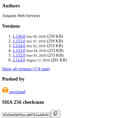
Authors
Amazon Web Services
Versions
1.156.0
(259 KB)
July 09, 2026
1.155.0
(259 KB)
July 07, 2026
1.154.0
(253 KB)
July 02, 2026
1.153.0
(253 KB)
June 04, 2026
1.152.0
(253 KB)
June 01, 2026
1.114.0
(201 KB)
August 12, 2024
Show all versions (174 total)
Pushed by
awscloud
SHA 256 checksum