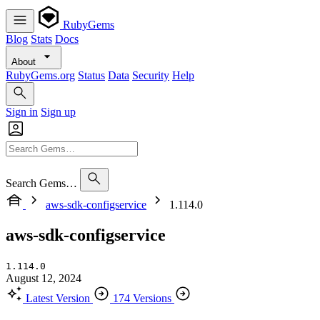
RubyGems
Blog
Stats
Docs
About
RubyGems.org
Status
Data
Security
Help
Sign in
Sign up
Search Gems…
aws-sdk-configservice
1.114.0
aws-sdk-configservice
1.114.0
August 12, 2024
Latest Version
174 Versions