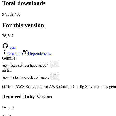
Total downloads
97,352,463
For this version
28,547
Star
Gem info
Dependencies
Gemfile
install
Official AWS Ruby gem for AWS Config (Config Service). This gem
Required Ruby Version
>= 2.7