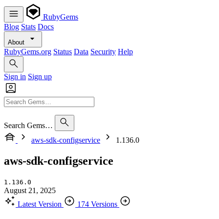
RubyGems
Blog
Stats
Docs
About
RubyGems.org
Status
Data
Security
Help
Sign in
Sign up
Search Gems…
aws-sdk-configservice
1.136.0
aws-sdk-configservice
1.136.0
August 21, 2025
Latest Version
174 Versions