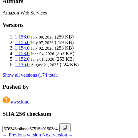
Authors
Amazon Web Services
Versions
1.156.0
(259 KB)
July 09, 2026
1.155.0
(259 KB)
July 07, 2026
1.154.0
(253 KB)
July 02, 2026
1.153.0
(253 KB)
June 04, 2026
1.152.0
(253 KB)
June 01, 2026
1.136.0
(224 KB)
August 21, 2025
Show all versions (174 total)
Pushed by
awscloud
SHA 256 checksum
← Previous version
Next version →