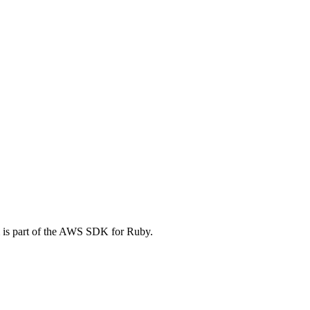
 is part of the AWS SDK for Ruby.