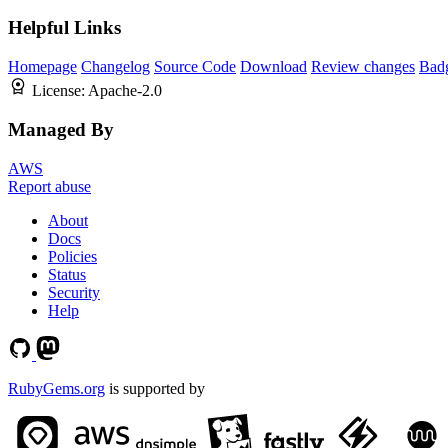
Helpful Links
Homepage
Changelog
Source Code
Download
Review changes
Bad
License:
Apache-2.0
Managed By
AWS
Report abuse
About
Docs
Policies
Status
Security
Help
RubyGems.org
is supported by