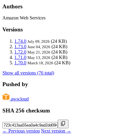
Authors
Amazon Web Services
Versions
1.74.0
(24 KB)
July 09, 2026
1.73.0
(24 KB)
June 04, 2026
1.72.0
(24 KB)
May 21, 2026
1.71.0
(24 KB)
May 13, 2026
1.70.0
(24 KB)
March 18, 2026
Show all versions (76 total)
Pushed by
awscloud
SHA 256 checksum
← Previous version
Next version →