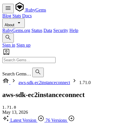
RubyGems
Blog
Stats
Docs
About
RubyGems.org
Status
Data
Security
Help
Sign in
Sign up
Search Gems…
aws-sdk-ec2instanceconnect
1.71.0
aws-sdk-ec2instanceconnect
1.71.0
May 13, 2026
Latest Version
76 Versions