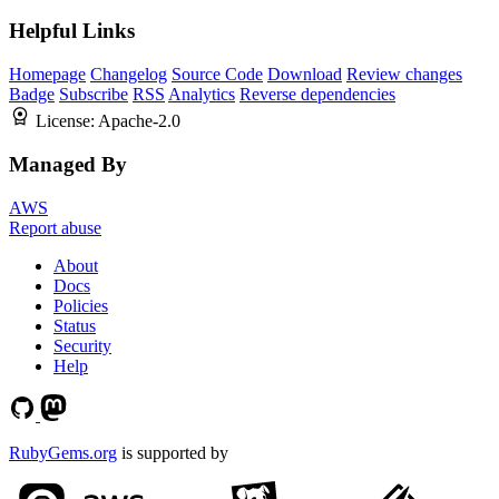
Helpful Links
Homepage
Changelog
Source Code
Download
Review changes
Badge
Subscribe
RSS
Analytics
Reverse dependencies
License:
Apache-2.0
Managed By
AWS
Report abuse
About
Docs
Policies
Status
Security
Help
RubyGems.org
is supported by