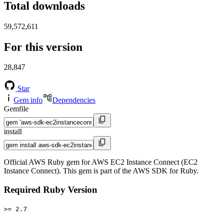
Total downloads
59,572,611
For this version
28,847
Star
Gem info
Dependencies
Gemfile
install
Official AWS Ruby gem for AWS EC2 Instance Connect (EC2
Instance Connect). This gem is part of the AWS SDK for Ruby.
Required Ruby Version
>= 2.7