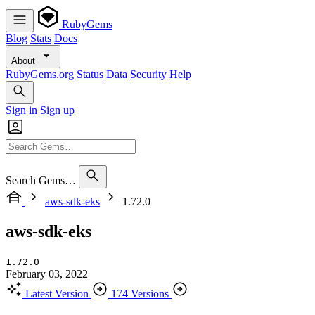
RubyGems
Blog
Stats
Docs
About
RubyGems.org
Status
Data
Security
Help
Sign in
Sign up
Search Gems…
aws-sdk-eks
1.72.0
aws-sdk-eks
1.72.0
February 03, 2022
Latest Version
174 Versions