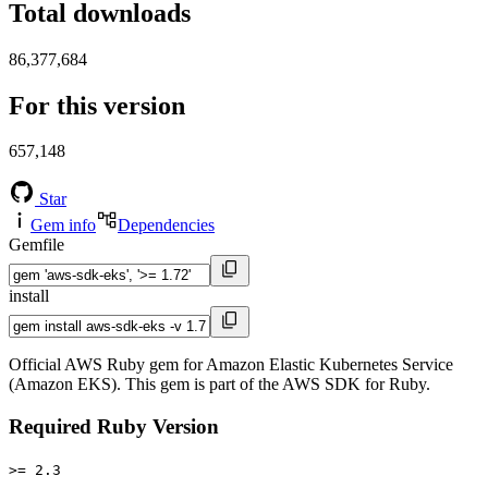
Total downloads
86,377,684
For this version
657,148
Star
Gem info
Dependencies
Gemfile
install
Official AWS Ruby gem for Amazon Elastic Kubernetes Service
(Amazon EKS). This gem is part of the AWS SDK for Ruby.
Required Ruby Version
>= 2.3