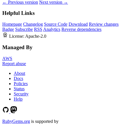
← Previous version
Next version →
Helpful Links
Homepage
Changelog
Source Code
Download
Review changes
Badge
Subscribe
RSS
Analytics
Reverse dependencies
License:
Apache-2.0
Managed By
AWS
Report abuse
About
Docs
Policies
Status
Security
Help
RubyGems.org
is supported by