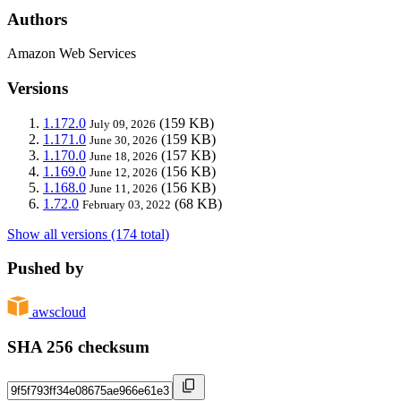
Authors
Amazon Web Services
Versions
1.172.0
(159 KB)
July 09, 2026
1.171.0
(159 KB)
June 30, 2026
1.170.0
(157 KB)
June 18, 2026
1.169.0
(156 KB)
June 12, 2026
1.168.0
(156 KB)
June 11, 2026
1.72.0
(68 KB)
February 03, 2022
Show all versions (174 total)
Pushed by
awscloud
SHA 256 checksum