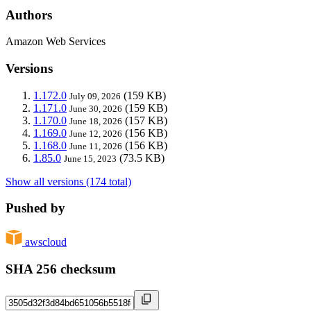
Authors
Amazon Web Services
Versions
1.172.0
(159 KB)
July 09, 2026
1.171.0
(159 KB)
June 30, 2026
1.170.0
(157 KB)
June 18, 2026
1.169.0
(156 KB)
June 12, 2026
1.168.0
(156 KB)
June 11, 2026
1.85.0
(73.5 KB)
June 15, 2023
Show all versions (174 total)
Pushed by
awscloud
SHA 256 checksum