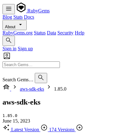
RubyGems
Blog
Stats
Docs
About
RubyGems.org
Status
Data
Security
Help
Sign in
Sign up
Search Gems…
aws-sdk-eks
1.85.0
aws-sdk-eks
1.85.0
June 15, 2023
Latest Version
174 Versions