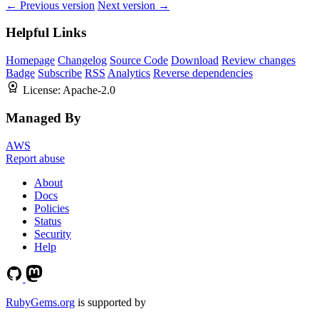
← Previous version
Next version →
Helpful Links
Homepage
Changelog
Source Code
Download
Review changes
Badge
Subscribe
RSS
Analytics
Reverse dependencies
License:
Apache-2.0
Managed By
AWS
Report abuse
About
Docs
Policies
Status
Security
Help
RubyGems.org
is supported by