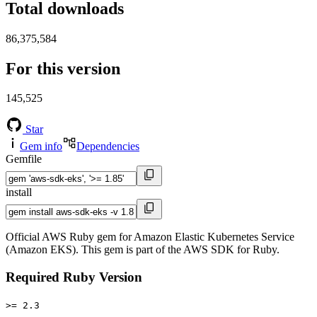
Total downloads
86,375,584
For this version
145,525
Star
Gem info
Dependencies
Gemfile
install
Official AWS Ruby gem for Amazon Elastic Kubernetes Service
(Amazon EKS). This gem is part of the AWS SDK for Ruby.
Required Ruby Version
>= 2.3