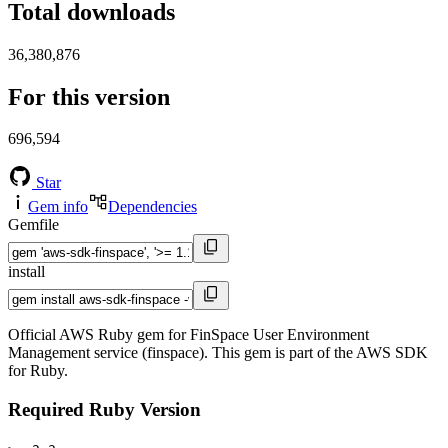
Total downloads
36,380,876
For this version
696,594
Star
Gem info
Dependencies
Gemfile
install
Official AWS Ruby gem for FinSpace User Environment
Management service (finspace). This gem is part of the AWS SDK
for Ruby.
Required Ruby Version