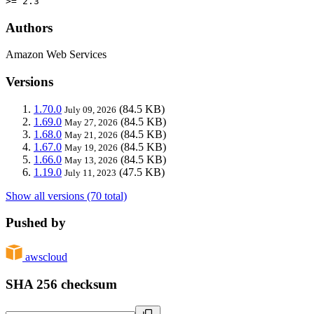
>= 2.3
Authors
Amazon Web Services
Versions
1.70.0
(84.5 KB)
July 09, 2026
1.69.0
(84.5 KB)
May 27, 2026
1.68.0
(84.5 KB)
May 21, 2026
1.67.0
(84.5 KB)
May 19, 2026
1.66.0
(84.5 KB)
May 13, 2026
1.19.0
(47.5 KB)
July 11, 2023
Show all versions (70 total)
Pushed by
awscloud
SHA 256 checksum