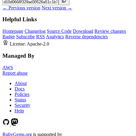
← Previous version
Next version →
Helpful Links
Homepage
Changelog
Source Code
Download
Review changes
Badge
Subscribe
RSS
Analytics
Reverse dependencies
License:
Apache-2.0
Managed By
AWS
Report abuse
About
Docs
Policies
Status
Security
Help
RubyGems.org
is supported by