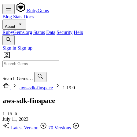
RubyGems
Blog
Stats
Docs
About
RubyGems.org
Status
Data
Security
Help
Sign in
Sign up
Search Gems…
aws-sdk-finspace
1.19.0
aws-sdk-finspace
1.19.0
July 11, 2023
Latest Version
70 Versions