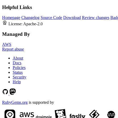
Helpful Links
Homepage
Changelog
Source Code
Download
Review changes
Bad
License:
Apache-2.0
Managed By
AWS
Report abuse
About
Docs
Policies
Status
Security
Help
RubyGems.org
is supported by