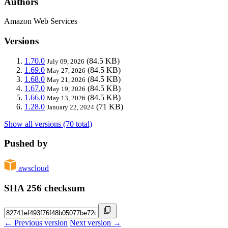
Authors
Amazon Web Services
Versions
1.70.0
(84.5 KB)
July 09, 2026
1.69.0
(84.5 KB)
May 27, 2026
1.68.0
(84.5 KB)
May 21, 2026
1.67.0
(84.5 KB)
May 19, 2026
1.66.0
(84.5 KB)
May 13, 2026
1.28.0
(71 KB)
January 22, 2024
Show all versions (70 total)
Pushed by
awscloud
SHA 256 checksum
← Previous version
Next version →