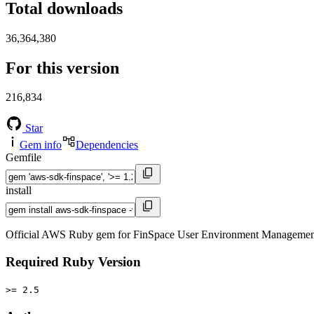
Total downloads
36,364,380
For this version
216,834
Star
Gem info
Dependencies
Gemfile
install
Official AWS Ruby gem for FinSpace User Environment Management s
Required Ruby Version
>= 2.5