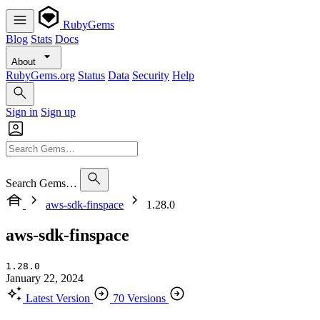
RubyGems
Blog
Stats
Docs
About
RubyGems.org
Status
Data
Security
Help
Sign in
Sign up
Search Gems…
aws-sdk-finspace
1.28.0
aws-sdk-finspace
1.28.0
January 22, 2024
Latest Version
70 Versions