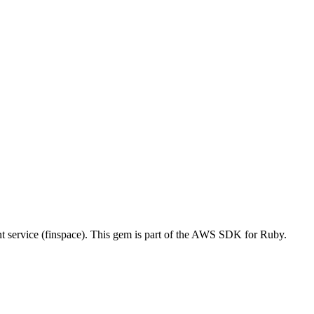
ervice (finspace). This gem is part of the AWS SDK for Ruby.