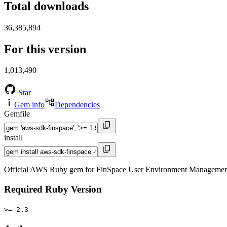
Total downloads
36,385,894
For this version
1,013,490
Star
Gem info
Dependencies
Gemfile
install
Official AWS Ruby gem for FinSpace User Environment Management s
Required Ruby Version
>= 2.3