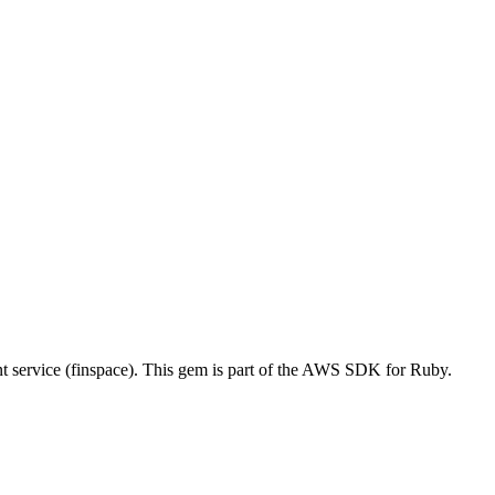
ervice (finspace). This gem is part of the AWS SDK for Ruby.