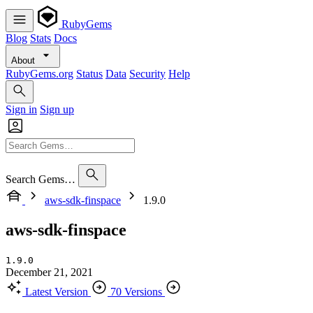
RubyGems
Blog
Stats
Docs
About
RubyGems.org
Status
Data
Security
Help
Sign in
Sign up
Search Gems…
aws-sdk-finspace
1.9.0
aws-sdk-finspace
1.9.0
December 21, 2021
Latest Version
70 Versions