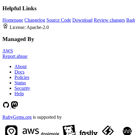
Helpful Links
Homepage
Changelog
Source Code
Download
Review changes
Bad
License:
Apache-2.0
Managed By
AWS
Report abuse
About
Docs
Policies
Status
Security
Help
RubyGems.org
is supported by