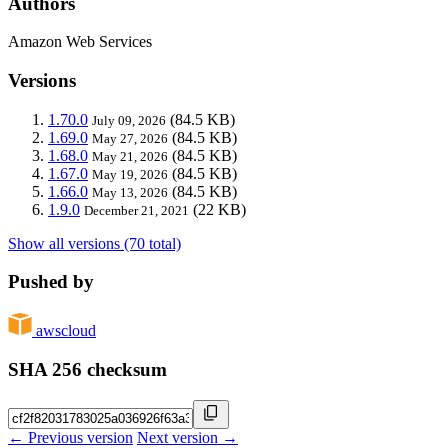
Authors
Amazon Web Services
Versions
1.70.0
(84.5 KB)
July 09, 2026
1.69.0
(84.5 KB)
May 27, 2026
1.68.0
(84.5 KB)
May 21, 2026
1.67.0
(84.5 KB)
May 19, 2026
1.66.0
(84.5 KB)
May 13, 2026
1.9.0
(22 KB)
December 21, 2021
Show all versions (70 total)
Pushed by
awscloud
SHA 256 checksum
← Previous version
Next version →