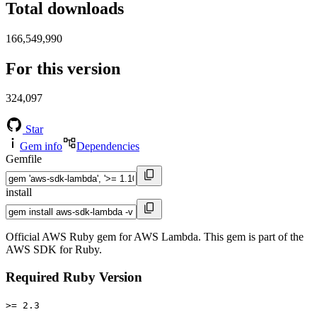
Total downloads
166,549,990
For this version
324,097
Star
Gem info
Dependencies
Gemfile
install
Official AWS Ruby gem for AWS Lambda. This gem is part of the
AWS SDK for Ruby.
Required Ruby Version
>= 2.3