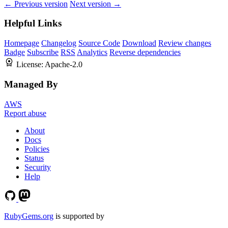
← Previous version
Next version →
Helpful Links
Homepage
Changelog
Source Code
Download
Review changes
Badge
Subscribe
RSS
Analytics
Reverse dependencies
License:
Apache-2.0
Managed By
AWS
Report abuse
About
Docs
Policies
Status
Security
Help
RubyGems.org
is supported by