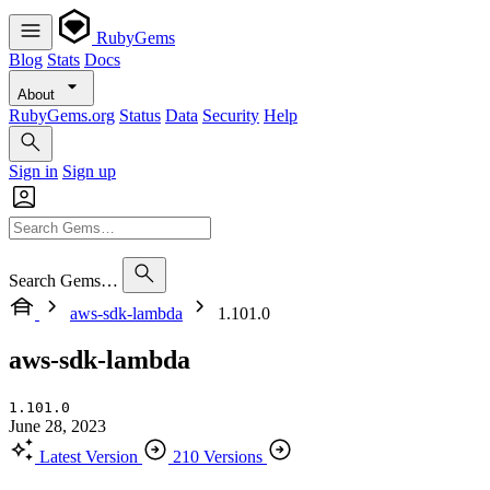
RubyGems
Blog
Stats
Docs
About
RubyGems.org
Status
Data
Security
Help
Sign in
Sign up
Search Gems…
aws-sdk-lambda
1.101.0
aws-sdk-lambda
1.101.0
June 28, 2023
Latest Version
210 Versions