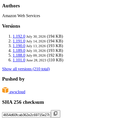
Authors
Amazon Web Services
Versions
1.192.0
(194 KB)
July 30, 2026
1.191.0
(194 KB)
July 14, 2026
1.190.0
(193 KB)
July 13, 2026
1.189.0
(193 KB)
July 10, 2026
1.188.0
(192 KB)
July 09, 2026
1.101.0
(110 KB)
June 28, 2023
Show all versions (210 total)
Pushed by
awscloud
SHA 256 checksum