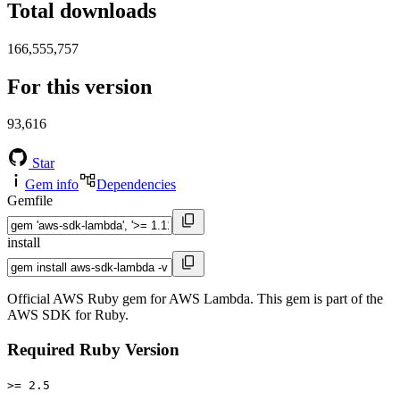
Total downloads
166,555,757
For this version
93,616
Star
Gem info
Dependencies
Gemfile
install
Official AWS Ruby gem for AWS Lambda. This gem is part of the
AWS SDK for Ruby.
Required Ruby Version
>= 2.5