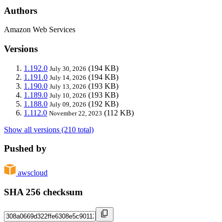
Authors
Amazon Web Services
Versions
1.192.0
(194 KB)
July 30, 2026
1.191.0
(194 KB)
July 14, 2026
1.190.0
(193 KB)
July 13, 2026
1.189.0
(193 KB)
July 10, 2026
1.188.0
(192 KB)
July 09, 2026
1.112.0
(112 KB)
November 22, 2023
Show all versions (210 total)
Pushed by
awscloud
SHA 256 checksum