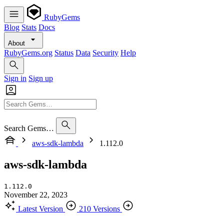
RubyGems
Blog
Stats
Docs
About
RubyGems.org
Status
Data
Security
Help
Sign in
Sign up
Search Gems…
aws-sdk-lambda
1.112.0
aws-sdk-lambda
1.112.0
November 22, 2023
Latest Version
210 Versions