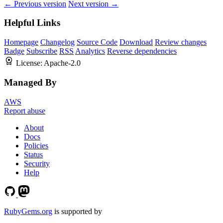
← Previous version
Next version →
Helpful Links
Homepage
Changelog
Source Code
Download
Review changes
Badge
Subscribe
RSS
Analytics
Reverse dependencies
License:
Apache-2.0
Managed By
AWS
Report abuse
About
Docs
Policies
Status
Security
Help
RubyGems.org
is supported by