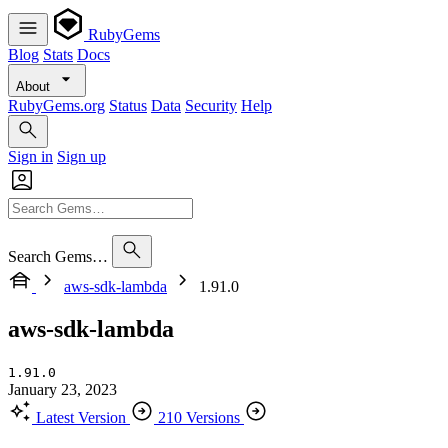
RubyGems
Blog
Stats
Docs
About
RubyGems.org
Status
Data
Security
Help
Sign in
Sign up
Search Gems…
aws-sdk-lambda
1.91.0
aws-sdk-lambda
1.91.0
January 23, 2023
Latest Version
210 Versions