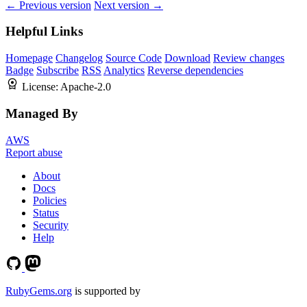
← Previous version
Next version →
Helpful Links
Homepage
Changelog
Source Code
Download
Review changes
Badge
Subscribe
RSS
Analytics
Reverse dependencies
License:
Apache-2.0
Managed By
AWS
Report abuse
About
Docs
Policies
Status
Security
Help
RubyGems.org
is supported by