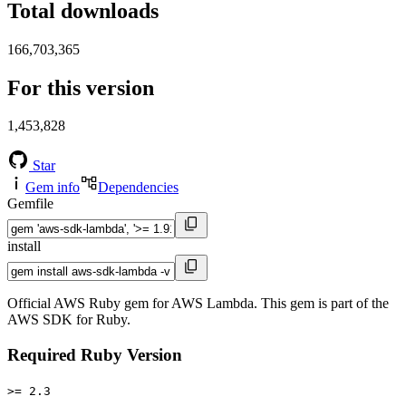
Total downloads
166,703,365
For this version
1,453,828
Star
Gem info
Dependencies
Gemfile
install
Official AWS Ruby gem for AWS Lambda. This gem is part of the
AWS SDK for Ruby.
Required Ruby Version
>= 2.3