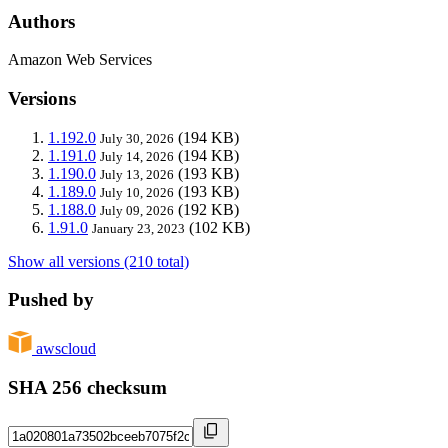
Authors
Amazon Web Services
Versions
1.192.0
(194 KB)
July 30, 2026
1.191.0
(194 KB)
July 14, 2026
1.190.0
(193 KB)
July 13, 2026
1.189.0
(193 KB)
July 10, 2026
1.188.0
(192 KB)
July 09, 2026
1.91.0
(102 KB)
January 23, 2023
Show all versions (210 total)
Pushed by
awscloud
SHA 256 checksum