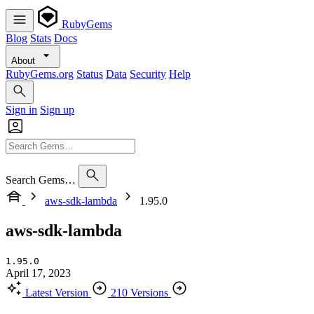
RubyGems
Blog
Stats
Docs
About
RubyGems.org
Status
Data
Security
Help
Sign in
Sign up
Search Gems…
aws-sdk-lambda
1.95.0
aws-sdk-lambda
1.95.0
April 17, 2023
Latest Version
210 Versions