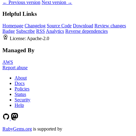
← Previous version
Next version →
Helpful Links
Homepage
Changelog
Source Code
Download
Review changes
Badge
Subscribe
RSS
Analytics
Reverse dependencies
License:
Apache-2.0
Managed By
AWS
Report abuse
About
Docs
Policies
Status
Security
Help
RubyGems.org
is supported by