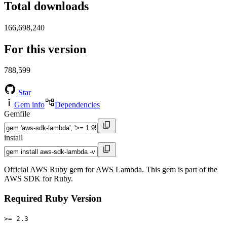
Total downloads
166,698,240
For this version
788,599
Star
Gem info
Dependencies
Gemfile
install
Official AWS Ruby gem for AWS Lambda. This gem is part of the
AWS SDK for Ruby.
Required Ruby Version
>= 2.3