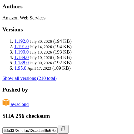
Authors
Amazon Web Services
Versions
1.192.0
(194 KB)
July 30, 2026
1.191.0
(194 KB)
July 14, 2026
1.190.0
(193 KB)
July 13, 2026
1.189.0
(193 KB)
July 10, 2026
1.188.0
(192 KB)
July 09, 2026
1.95.0
(109 KB)
April 17, 2023
Show all versions (210 total)
Pushed by
awscloud
SHA 256 checksum