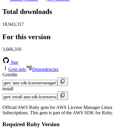
Total downloads
18,943,317
For this version
3,666,316
Star
Gem info
Dependencies
Gemfile
install
Official AWS Ruby gem for AWS License Manager Linux
Subscriptions. This gem is part of the AWS SDK for Ruby.
Required Ruby Version