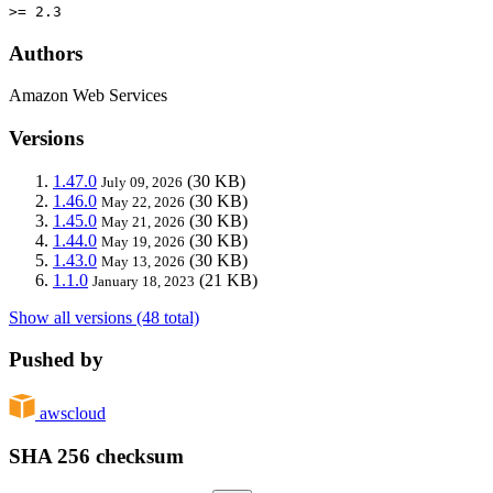
>= 2.3
Authors
Amazon Web Services
Versions
1.47.0
(30 KB)
July 09, 2026
1.46.0
(30 KB)
May 22, 2026
1.45.0
(30 KB)
May 21, 2026
1.44.0
(30 KB)
May 19, 2026
1.43.0
(30 KB)
May 13, 2026
1.1.0
(21 KB)
January 18, 2023
Show all versions (48 total)
Pushed by
awscloud
SHA 256 checksum