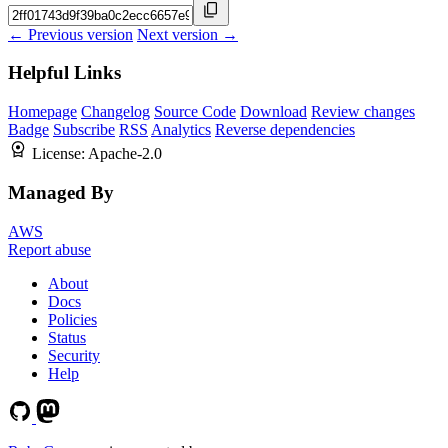
← Previous version
Next version →
Helpful Links
Homepage
Changelog
Source Code
Download
Review changes
Badge
Subscribe
RSS
Analytics
Reverse dependencies
License:
Apache-2.0
Managed By
AWS
Report abuse
About
Docs
Policies
Status
Security
Help