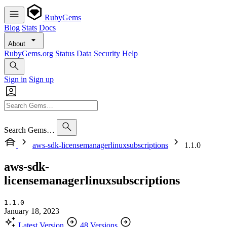
RubyGems
Blog
Stats
Docs
About
RubyGems.org
Status
Data
Security
Help
Sign in
Sign up
Search Gems…
aws-sdk-licensemanagerlinuxsubscriptions
1.1.0
aws-sdk-
licensemanagerlinuxsubscriptions
1.1.0
January 18, 2023
Latest Version
48 Versions